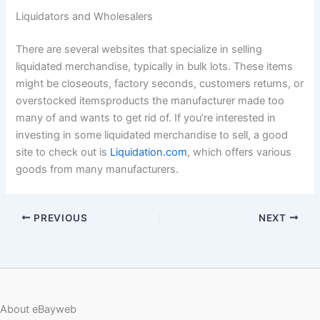
Liquidators and Wholesalers
There are several websites that specialize in selling
liquidated merchandise, typically in bulk lots. These items
might be closeouts, factory seconds, customers returns, or
overstocked itemsproducts the manufacturer made too
many of and wants to get rid of. If you’re interested in
investing in some liquidated merchandise to sell, a good
site to check out is
Liquidation.com
, which offers various
goods from many manufacturers.
PREVIOUS
NEXT
About eBayweb