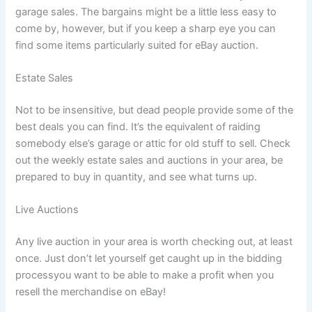
garage sales. The bargains might be a little less easy to
come by, however, but if you keep a sharp eye you can
find some items particularly suited for eBay auction.
Estate Sales
Not to be insensitive, but dead people provide some of the
best deals you can find. It’s the equivalent of raiding
somebody else’s garage or attic for old stuff to sell. Check
out the weekly estate sales and auctions in your area, be
prepared to buy in quantity, and see what turns up.
Live Auctions
Any live auction in your area is worth checking out, at least
once. Just don’t let yourself get caught up in the bidding
processyou want to be able to make a profit when you
resell the merchandise on eBay!