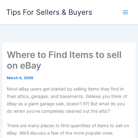
Skip
Tips For Sellers & Buyers
to
content
Where to Find Items to sell
on eBay
March 4, 2009
Most eBay users get started by selling items they find in
their attics, garages, and basements. (Makes you think of
eBay as a giant garage sale, doesn’t it?) But what do you
do when you’ve completely cleaned out the attic?
There are many places to find quantities of items to sell on
eBay. We’ll discuss a few of the more popular ones