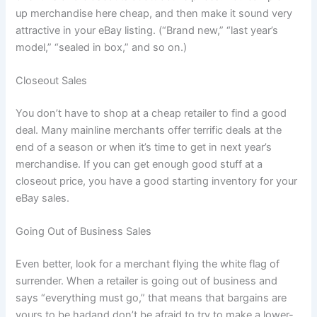
up merchandise here cheap, and then make it sound very
attractive in your eBay listing. (“Brand new,” “last year’s
model,” “sealed in box,” and so on.)
Closeout Sales
You don’t have to shop at a cheap retailer to find a good
deal. Many mainline merchants offer terrific deals at the
end of a season or when it’s time to get in next year’s
merchandise. If you can get enough good stuff at a
closeout price, you have a good starting inventory for your
eBay sales.
Going Out of Business Sales
Even better, look for a merchant flying the white flag of
surrender. When a retailer is going out of business and
says “everything must go,” that means that bargains are
yours to be hadand don’t be afraid to try to make a lower-