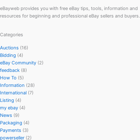
eBayweb provides you with free eBay tips, tools, information and
resources for beginning and professional eBay sellers and buyers.
Categories
Auctions
(16)
Bidding
(4)
eBay Community
(2)
feedback
(8)
How To
(5)
Information
(28)
International
(7)
Listing
(4)
my ebay
(4)
News
(9)
Packaging
(4)
Payments
(3)
powerseller
(2)