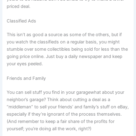
priced deal.
Classified Ads
This isn’t as good a source as some of the others, but if
you watch the classifieds on a regular basis, you might
stumble over some collectibles being sold for less than the
going price online. Just buy a daily newspaper and keep
your eyes peeled.
Friends and Family
You can sell stuff you find in your garagewhat about your
neighbor’s garage? Think about cutting a deal as a
“middleman” to sell your friends’ and family’s stuff on eBay,
especially if they’re ignorant of the process themselves.
(And remember to keep a fair share of the profits for
yourself; you’re doing all the work, right?)