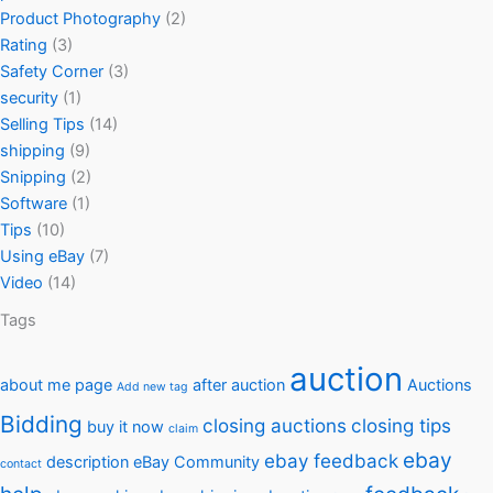
Product Photography
(2)
Rating
(3)
Safety Corner
(3)
security
(1)
Selling Tips
(14)
shipping
(9)
Snipping
(2)
Software
(1)
Tips
(10)
Using eBay
(7)
Video
(14)
Tags
auction
about me page
after auction
Auctions
Add new tag
Bidding
closing auctions
closing tips
buy it now
claim
ebay
ebay feedback
description
eBay Community
contact