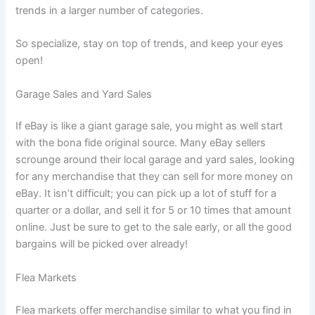
trends in a larger number of categories.
So specialize, stay on top of trends, and keep your eyes
open!
Garage Sales and Yard Sales
If eBay is like a giant garage sale, you might as well start
with the bona fide original source. Many eBay sellers
scrounge around their local garage and yard sales, looking
for any merchandise that they can sell for more money on
eBay. It isn’t difficult; you can pick up a lot of stuff for a
quarter or a dollar, and sell it for 5 or 10 times that amount
online. Just be sure to get to the sale early, or all the good
bargains will be picked over already!
Flea Markets
Flea markets offer merchandise similar to what you find in