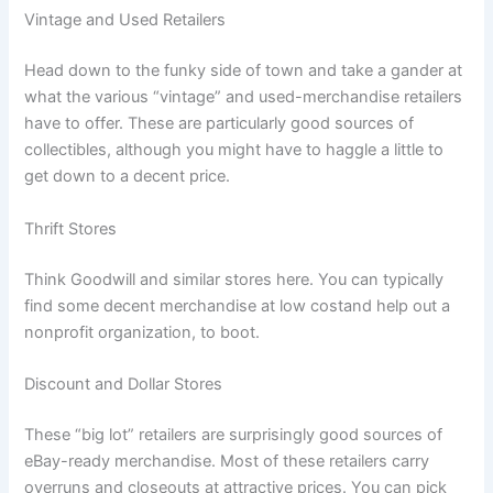
Vintage and Used Retailers
Head down to the funky side of town and take a gander at
what the various “vintage” and used-merchandise retailers
have to offer. These are particularly good sources of
collectibles, although you might have to haggle a little to
get down to a decent price.
Thrift Stores
Think Goodwill and similar stores here. You can typically
find some decent merchandise at low costand help out a
nonprofit organization, to boot.
Discount and Dollar Stores
These “big lot” retailers are surprisingly good sources of
eBay-ready merchandise. Most of these retailers carry
overruns and closeouts at attractive prices. You can pick