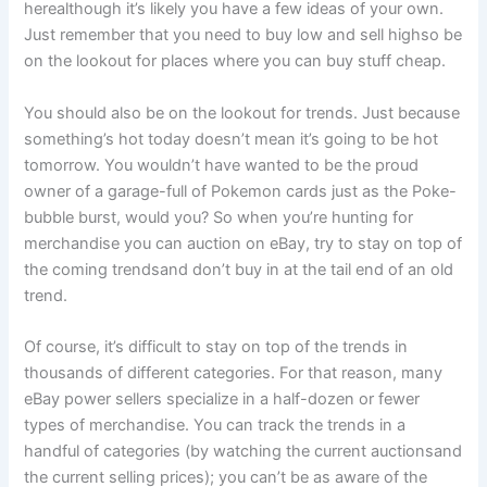
herealthough it’s likely you have a few ideas of your own.
Just remember that you need to buy low and sell highso be
on the lookout for places where you can buy stuff
cheap
.
You should also be on the lookout for
trends
. Just because
something’s hot today doesn’t mean it’s going to be hot
tomorrow. You wouldn’t have wanted to be the proud
owner of a garage-full of Pokemon cards just as the Poke-
bubble burst, would you? So when you’re hunting for
merchandise you can auction on eBay, try to stay on top of
the coming trendsand don’t buy in at the tail end of an old
trend.
Of course, it’s difficult to stay on top of the trends in
thousands of different categories. For that reason, many
eBay power sellers specialize in a half-dozen or fewer
types of merchandise. You can track the trends in a
handful of categories (by watching the current auctionsand
the current selling prices); you can’t be as aware of the