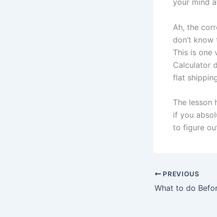
your mind af
Ah, the cor
don’t know 
This is one
Calculator d
flat shippin
The lesson 
if you absol
to figure o
PREVIOUS