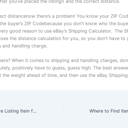
ter you’ve placed the listing!) and the correct distance.
rect distancenow there’s a problem! You know your ZIP Cod
the buyer’s ZIP Codebecause you don’t know who the buyer
 very good reason to use eBay’s Shipping Calculator. The S
oes the distance calculation for you, so you don’t have to 
g and handling charge.
here? When it comes to shipping and handling charges,
don
utely, positively have to guess, guess high. The best answer
ut the weight ahead of time, and then use the eBay Shipping
What to do Before Listing Item for Auction on eBay