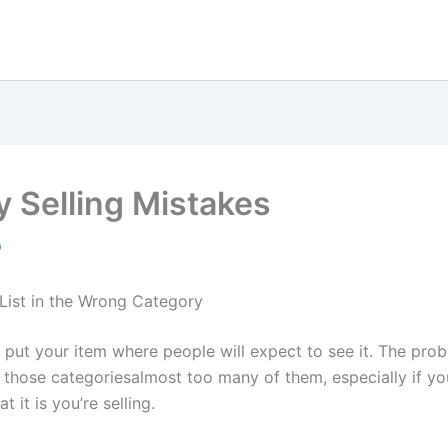
y Selling Mistakes
9
 List in the Wrong Category
 put your item where people will expect to see it. The prob
l those categoriesalmost too many of them, especially if yo
t it is you’re selling.