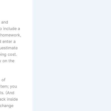
g and
 include a
le homework,
d enter a
guestimate
ing cost.
y on the
 of
 item; you
ls. (And
ck inside
 change