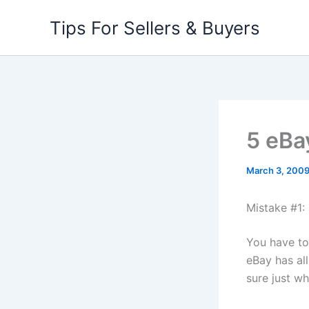
Skip
Tips For Sellers & Buyers
to
content
5 eBa
March 3, 200
Mistake #1:
You have to
eBay has al
sure just wha