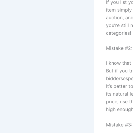
If you list 
item simply 
auction, and
you’re still
categories!
Mistake #2:
I know that 
But if you t
biddersespec
It’s better 
its natural 
price, use t
high enough
Mistake #3: