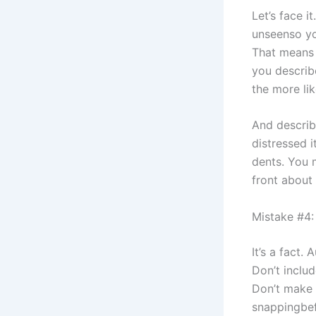
Let’s face i
unseenso yo
That means d
you describ
the more like
And describi
distressed i
dents. You 
front about 
Mistake #4: 
It’s a fact.
Don’t includ
Don’t make 
snappingbef