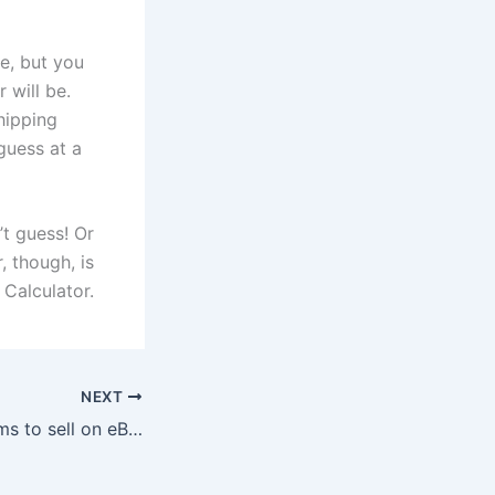
e, but you
 will be.
hipping
guess at a
’t guess!
Or
, though, is
 Calculator.
NEXT
Where to Find Items to sell on eBay