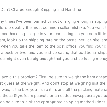
 Don’t Charge Enough Shipping and Handling
y times I’ve been burned by not charging enough shippin
his is probably
the
most common seller mistake. You want to
g and handling charge in your item listing, so you do a litt
em, look up the shipping rate on the postal service site, an
 when you take the item to the post office, you find your 
y a buck or two, and you end up eating that additional shipp
nce might even be big enough that you end up losing mone
avoid this problem? First, be sure to weigh the item ahead
st guess at the weight. And don’t stop at weighing just the
 weight the box you’ll ship it in, and all the packing materia
es those Styrofoam peanuts or shredded newspapers you pa
hen be sure to pick the appropriate shipping method (don’t