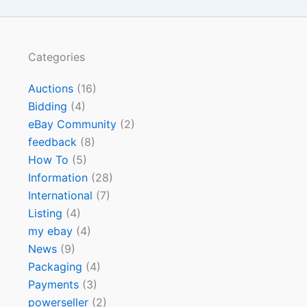
Categories
Auctions
(16)
Bidding
(4)
eBay Community
(2)
feedback
(8)
How To
(5)
Information
(28)
International
(7)
Listing
(4)
my ebay
(4)
News
(9)
Packaging
(4)
Payments
(3)
powerseller
(2)