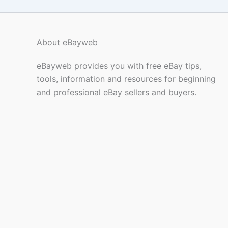
About eBayweb
eBayweb provides you with free eBay tips,
tools, information and resources for beginning
and professional eBay sellers and buyers.