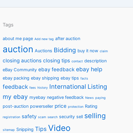
Tags
about me page
after auction
Add new tag
auction
Bidding
Auctions
buy it now
claim
closing auctions
closing tips
description
contact
ebay help
ebay feedback
eBay Community
ebay packing
ebay shipping
ebay tips
facts
International
Listing
feedback
fees
history
my ebay
myebay
negative feedback
News
paying
price
post-auction
powerseller
Rating
protection
selling
safety
security
sell
registration
scam
search
Video
Tips
Snipping
sitemap