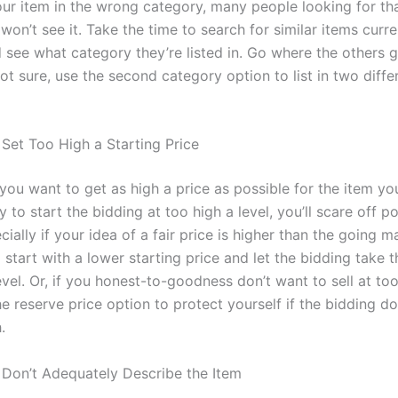
your item in the wrong category, many people looking for th
won’t see it. Take the time to search for similar items curre
 see what category they’re listed in. Go where the others g
 not sure, use the second category option to list in
two
diffe
 Set Too High a Starting Price
you want to get as high a price as possible for the item you’
ry to start the bidding at too high a level, you’ll scare off po
ially if your idea of a fair price is higher than the going m
to start with a lower starting price and let the bidding take t
level. Or, if you honest-to-goodness don’t want to sell at to
he reserve price option to protect yourself if the bidding d
.
 Don’t Adequately Describe the Item