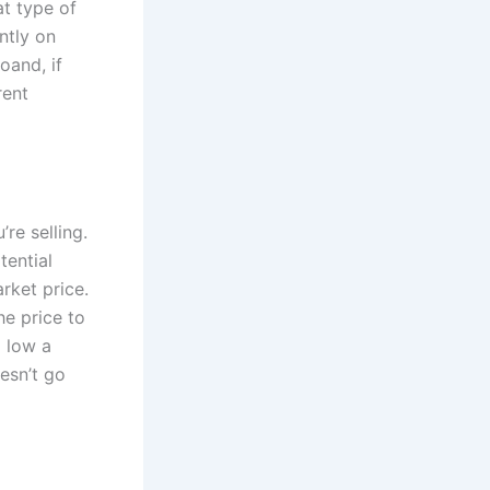
at type of
ntly on
oand, if
rent
re selling.
tential
arket price.
he price to
o low a
oesn’t go