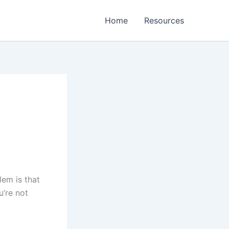
Home
Resources
lem is that
u’re not