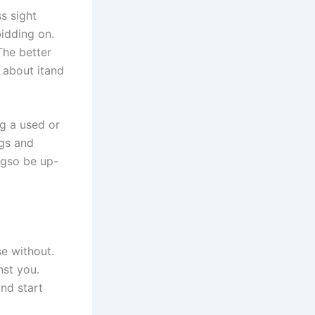
s sight
idding on.
The better
 about itand
ng a used or
ngs and
ngso be up-
se without.
nst you.
nd start