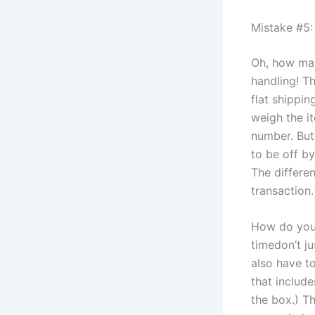
Mistake #5:
Oh, how man
handling! T
flat shippin
weigh the it
number. But
to be off b
The differe
transaction.
How do you 
timedon’t ju
also have to
that includ
the box.) T