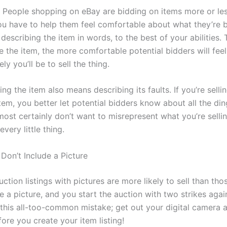
t. People shopping on eBay are bidding on items more or les
u have to help them feel comfortable about what they’re b
escribing the item in words, to the best of your abilities. 
e the item, the more comfortable potential bidders will feel
ly you’ll be to sell the thing.
ng the item also means describing its faults. If you’re selli
tem, you better let potential bidders know about all the di
most certainly don’t want to misrepresent what you’re selli
every little thing.
Don’t Include a Picture
 Auction listings with pictures are more likely to sell than tho
e a picture, and you start the auction with two strikes agai
this all-too-common mistake; get out your digital camera a
ore you create your item listing!