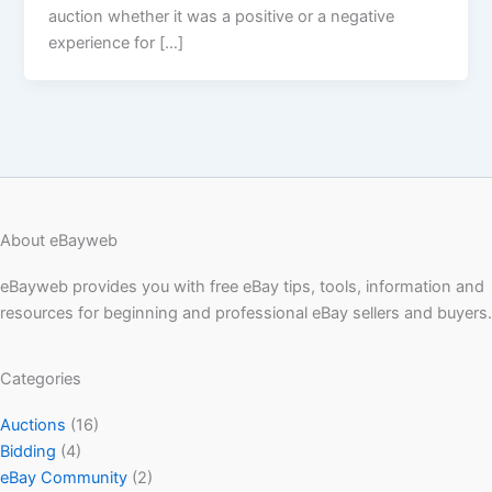
auction whether it was a positive or a negative
experience for […]
About eBayweb
eBayweb provides you with free eBay tips, tools, information and
resources for beginning and professional eBay sellers and buyers.
Categories
Auctions
(16)
Bidding
(4)
eBay Community
(2)