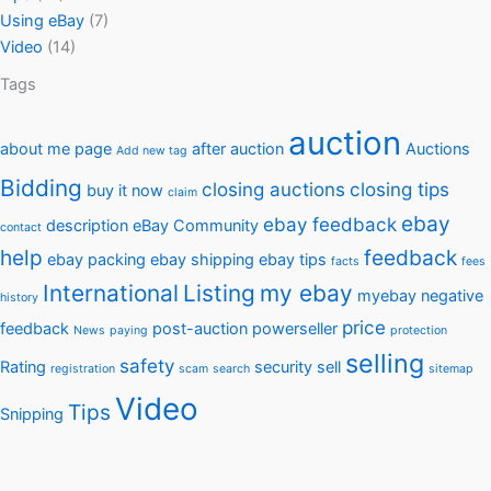
Using eBay
(7)
Video
(14)
Tags
auction
about me page
after auction
Auctions
Add new tag
Bidding
closing auctions
closing tips
buy it now
claim
ebay
ebay feedback
description
eBay Community
contact
help
feedback
ebay packing
ebay shipping
ebay tips
facts
fees
International
Listing
my ebay
myebay
negative
history
price
feedback
post-auction
powerseller
News
paying
protection
selling
safety
Rating
security
sell
registration
scam
search
sitemap
Video
Tips
Snipping