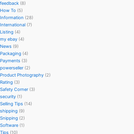
feedback
(8)
How To
(5)
Information
(28)
International
(7)
Listing
(4)
my ebay
(4)
News
(9)
Packaging
(4)
Payments
(3)
powerseller
(2)
Product Photography
(2)
Rating
(3)
Safety Corner
(3)
security
(1)
Selling Tips
(14)
shipping
(9)
Snipping
(2)
Software
(1)
Tips
(10)