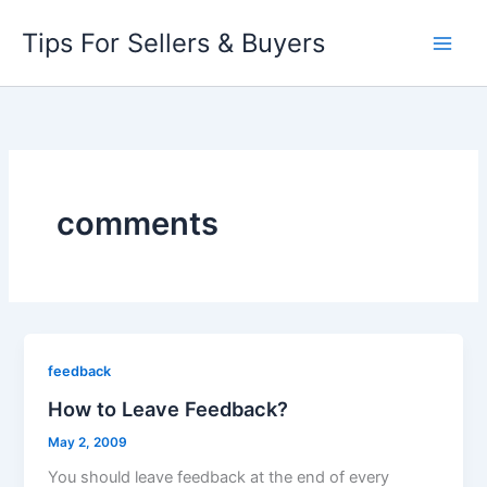
Skip
Tips For Sellers & Buyers
to
content
comments
feedback
How to Leave Feedback?
May 2, 2009
You should leave feedback at the end of every