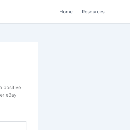
Home
Resources
a positive
her eBay