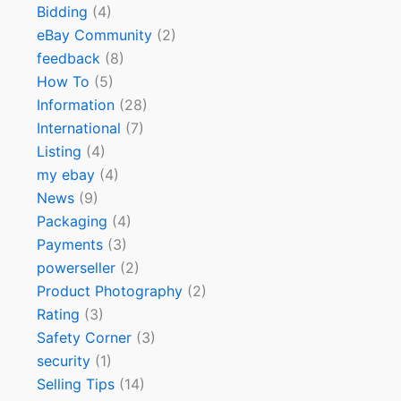
Bidding
(4)
eBay Community
(2)
feedback
(8)
How To
(5)
Information
(28)
International
(7)
Listing
(4)
my ebay
(4)
News
(9)
Packaging
(4)
Payments
(3)
powerseller
(2)
Product Photography
(2)
Rating
(3)
Safety Corner
(3)
security
(1)
Selling Tips
(14)