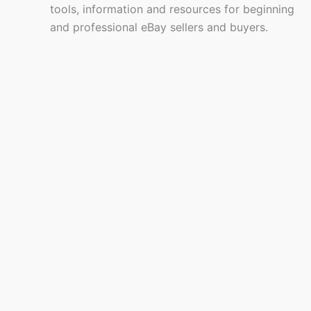
tools, information and resources for beginning
and professional eBay sellers and buyers.