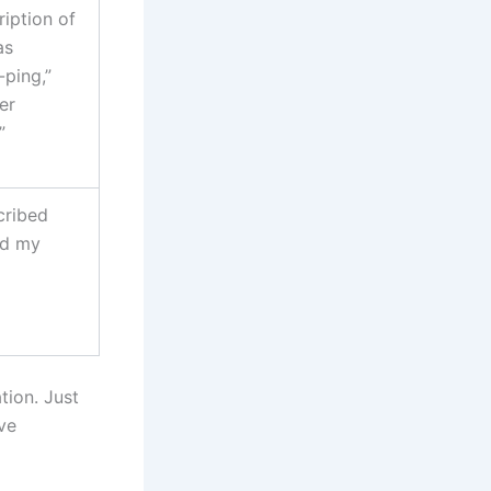
ription of
as
ping,”
er
”
cribed
ed my
tion. Just
ve