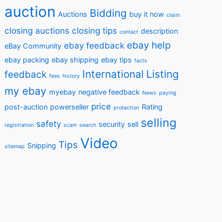
auction
Bidding
Auctions
buy it now
claim
closing auctions
closing tips
description
contact
ebay help
ebay feedback
eBay Community
ebay packing
ebay shipping
ebay tips
facts
International
Listing
feedback
fees
history
my ebay
myebay
negative feedback
News
paying
price
post-auction
powerseller
Rating
protection
selling
safety
security
sell
registration
scam
search
Video
Tips
Snipping
sitemap