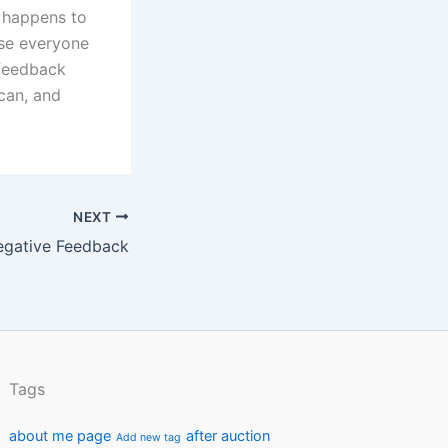
t happens to
ase everyone
 feedback
can, and
NEXT
egative Feedback
Tags
about me page
after auction
Add new tag