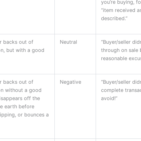
you’re buying, f
“item received a
described.”
r backs out of
Neutral
“Buyer/seller did
on, but with a good
through on sale 
reasonable excus
r backs out of
Negative
“Buyer/seller didn
on without a good
complete transa
isappears off the
avoid!”
he earth before
ipping, or bounces a