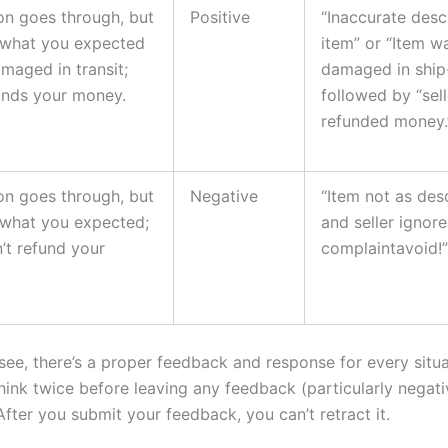
on goes through, but
Positive
“Inaccurate desc
t what you expected
item” or “Item w
maged in transit;
damaged in ship-
funds your money.
followed by “sell
refunded money.
on goes through, but
Negative
“Item not as des
t what you expected;
and seller ignor
n’t refund your
complaintavoid!”
see, there’s a proper feedback and response for every situa
think twice before leaving
any
feedback (particularly negati
fter you submit your feedback, you can’t retract it.