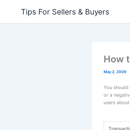
Skip
Tips For Sellers & Buyers
to
content
How t
May 2, 2009
You should 
or a negati
users about 
Transact