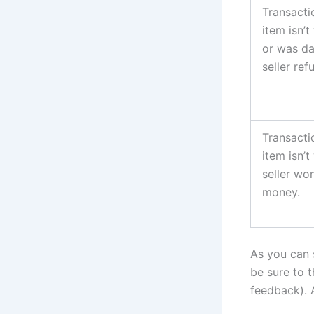
Transacti
item isn’
or was da
seller re
Transacti
item isn’
seller wo
money.
As you can 
be sure to 
feedback). A