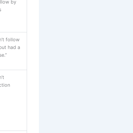
ollow by
s
n’t follow
but had a
e.”
’t
ction