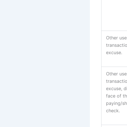
Other use
transacti
excuse.
Other use
transacti
excuse, d
face of t
paying/sh
check.