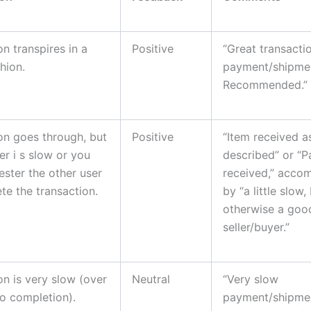
on transpires in a
Positive
“Great transactio
hion.
payment/shipme
Recommended.”
on goes through, but
Positive
“Item received a
er i s slow or you
described” or “
ester the other user
received,” acco
te the transaction.
by “a little slow,
otherwise a goo
seller/buyer.”
on is very slow (over
Neutral
“Very slow
o completion).
payment/shipment