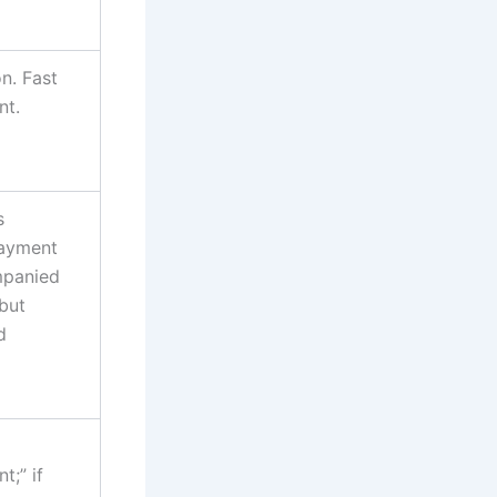
n. Fast
nt.
s
Payment
mpanied
 but
d
;” if