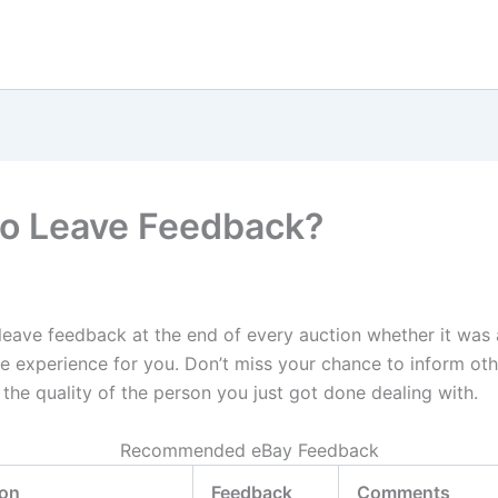
o Leave Feedback?
leave feedback at the end of every auction whether it was 
ve experience for you. Don’t miss your chance to inform ot
the quality of the person you just got done dealing with.
Recommended eBay Feedback
ion
Feedback
Comments