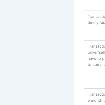
Transacti
timely fas
Transacti
buyer/sell
have to p
to comple
Transacti
a month t