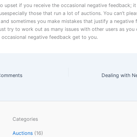
oo upset if you receive the occasional negative feedback; i
usespecially those that run a
lot
of auctions. You can’t ple
e, and sometimes you make mistakes that justify a negative
ust try to work out as many issues with other users as you 
he occasional negative feedback get to you.
Comments
Dealing with N
Categories
Auctions
(16)