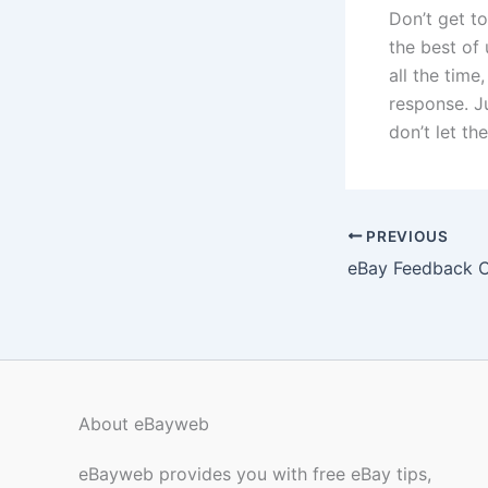
Don’t get t
the best of 
all the tim
response. J
don’t let t
PREVIOUS
eBay Feedback 
About eBayweb
eBayweb provides you with free eBay tips,