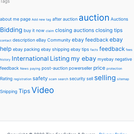
Tags
auction
about me page
after auction
Auctions
Add new tag
Bidding
closing auctions
closing tips
buy it now
claim
ebay
ebay feedback
description
eBay Community
contact
help
feedback
ebay packing
ebay shipping
ebay tips
facts
fees
International
Listing
my ebay
myebay
negative
history
price
feedback
post-auction
powerseller
News
paying
protection
selling
safety
Rating
security
sell
registration
scam
search
sitemap
Video
Tips
Snipping