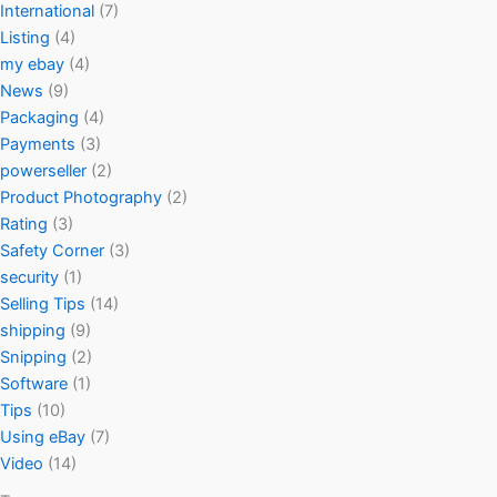
International
(7)
Listing
(4)
my ebay
(4)
News
(9)
Packaging
(4)
Payments
(3)
powerseller
(2)
Product Photography
(2)
Rating
(3)
Safety Corner
(3)
security
(1)
Selling Tips
(14)
shipping
(9)
Snipping
(2)
Software
(1)
Tips
(10)
Using eBay
(7)
Video
(14)