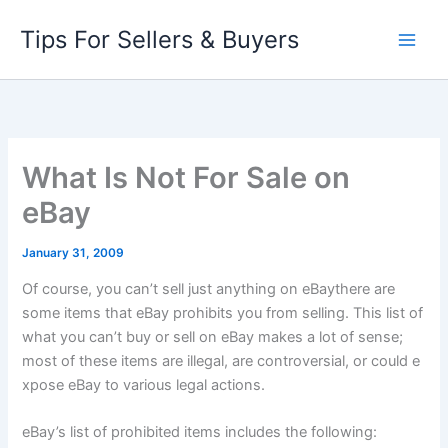
Skip
Tips For Sellers & Buyers
to
content
What Is Not For Sale on
eBay
January 31, 2009
Of course, you can’t sell just
anything
on eBaythere are
some items that eBay prohibits you from selling. This list of
what you
can’t
buy or sell on eBay makes a lot of sense;
most of these items are illegal, are controversial, or could e
xpose eBay to various legal actions.
eBay’s list of prohibited items includes the following: