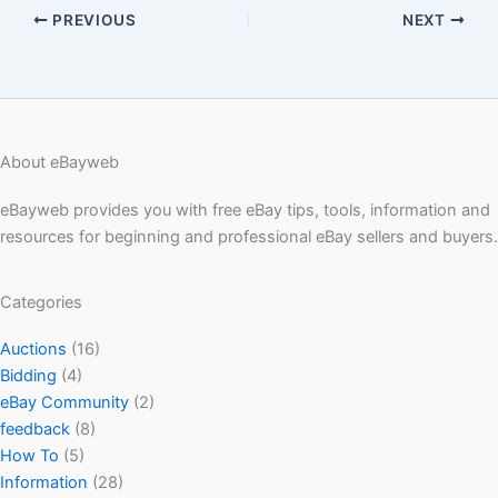
PREVIOUS
NEXT
About eBayweb
eBayweb provides you with free eBay tips, tools, information and
resources for beginning and professional eBay sellers and buyers.
Categories
Auctions
(16)
Bidding
(4)
eBay Community
(2)
feedback
(8)
How To
(5)
Information
(28)