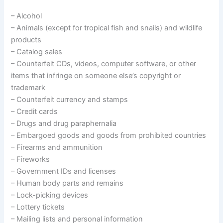
– Alcohol
– Animals (except for tropical fish and snails) and wildlife
products
– Catalog sales
– Counterfeit CDs, videos, computer software, or other
items that infringe on someone else’s copyright or
trademark
– Counterfeit currency and stamps
– Credit cards
– Drugs and drug paraphernalia
– Embargoed goods and goods from prohibited countries
– Firearms and ammunition
– Fireworks
– Government IDs and licenses
– Human body parts and remains
– Lock-picking devices
– Lottery tickets
– Mailing lists and personal information