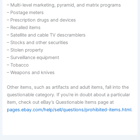
– Multi-level marketing, pyramid, and matrix programs
– Postage meters
– Prescription drugs and devices
– Recalled items
– Satellite and cable TV descramblers
– Stocks and other securities
– Stolen property
– Surveillance equipment
– Tobacco
– Weapons and knives
Other items, such as artifacts and adult items, fall into the
questionable category. If you’re in doubt about a particular
item, check out eBay’s Questionable Items page at
pages.ebay.com/help/sell/questions/prohibited-items.html
.