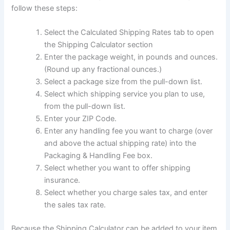
follow these steps:
Select the Calculated Shipping Rates tab to open
the Shipping Calculator section
Enter the package weight, in pounds and ounces.
(Round up any fractional ounces.)
Select a package size from the pull-down list.
Select which shipping service you plan to use,
from the pull-down list.
Enter your ZIP Code.
Enter any handling fee you want to charge (over
and above the actual shipping rate) into the
Packaging & Handling Fee box.
Select whether you want to offer shipping
insurance.
Select whether you charge sales tax, and enter
the sales tax rate.
Because the Shipping Calculator can be added to your item