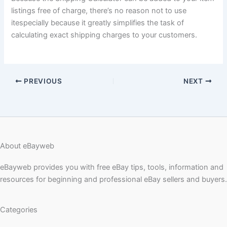
listings free of charge, there’s no reason not to use
itespecially because it greatly simplifies the task of
calculating exact shipping charges to your customers.
PREVIOUS
NEXT
About eBayweb
eBayweb provides you with free eBay tips, tools, information and
resources for beginning and professional eBay sellers and buyers.
Categories