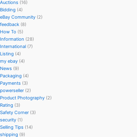
Auctions
(16)
Bidding
(4)
eBay Community
(2)
feedback
(8)
How To
(5)
Information
(28)
International
(7)
Listing
(4)
my ebay
(4)
News
(9)
Packaging
(4)
Payments
(3)
powerseller
(2)
Product Photography
(2)
Rating
(3)
Safety Corner
(3)
security
(1)
Selling Tips
(14)
shipping
(9)