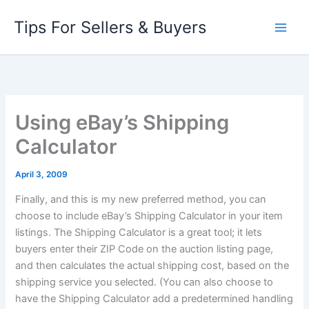
Skip
Tips For Sellers & Buyers
to
content
Using eBay’s Shipping
Calculator
April 3, 2009
Finally, and this is my new preferred method, you can
choose to include eBay’s Shipping Calculator in your item
listings. The Shipping Calculator is a great tool; it lets
buyers enter their ZIP Code on the auction listing page,
and then calculates the actual shipping cost, based on the
shipping service you selected. (You can also choose to
have the Shipping Calculator add a predetermined
handling