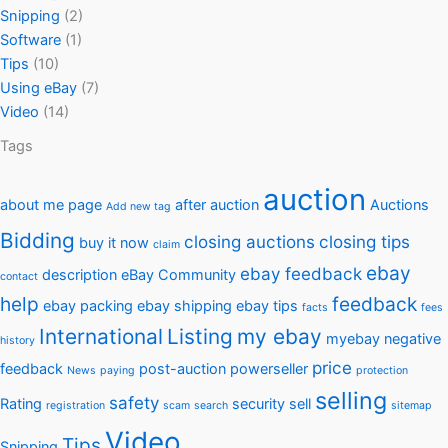
Snipping
(2)
Software
(1)
Tips
(10)
Using eBay
(7)
Video
(14)
Tags
auction
about me page
after auction
Auctions
Add new tag
Bidding
closing auctions
closing tips
buy it now
claim
ebay
ebay feedback
description
eBay Community
contact
help
feedback
ebay packing
ebay shipping
ebay tips
facts
fees
International
Listing
my ebay
myebay
negative
history
price
feedback
post-auction
powerseller
News
paying
protection
selling
safety
Rating
security
sell
registration
scam
search
sitemap
Video
Tips
Snipping