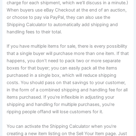
charge
for each shipment, which we’ll discuss in a minute.)
When buyers use eBay Checkout at the end of an auction,
or choose to pay via PayPal, they can also use the
Shipping Calculator to automatically add shipping and
handling fees to their total.
If you have multiple items for sale, there is every possibility
that a single buyer will purchase more than one item. If that
happens, you don’t need to pack two or more separate
boxes for that buyer; you can easily pack all the items
purchased in a single box, which will reduce shipping
costs. You should pass on that savings to your customer,
in the form of a combined shipping and handling fee for all
items purchased. If you’re inflexible in adjusting your
shipping and handling for multiple purchases, you’re
ripping people offand will lose customers for it.
You can activate the Shipping Calculator when you’re
creating a new item listing on the Sell Your Item page. Just