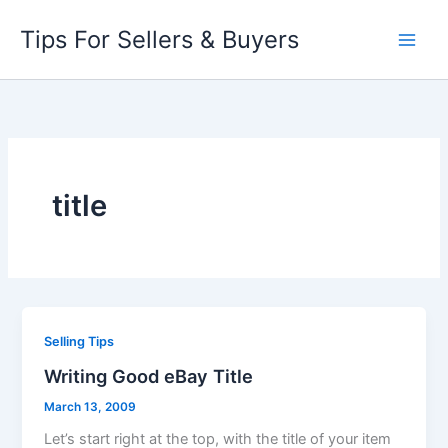
Skip
Tips For Sellers & Buyers
to
content
title
Selling Tips
Writing Good eBay Title
March 13, 2009
Let’s start right at the top, with the title of your item