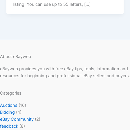
listing. You can use up to 55 letters, […]
About eBayweb
eBayweb provides you with free eBay tips, tools, information and
resources for beginning and professional eBay sellers and buyers.
Categories
Auctions
(16)
Bidding
(4)
eBay Community
(2)
feedback
(8)