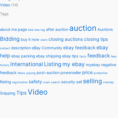
Video
(14)
Tags
auction
about me page
after auction
Auctions
Add new tag
Bidding
closing auctions
closing tips
buy it now
claim
ebay
ebay feedback
description
eBay Community
contact
help
feedback
ebay packing
ebay shipping
ebay tips
facts
fees
International
Listing
my ebay
myebay
negative
history
price
feedback
post-auction
powerseller
News
paying
protection
selling
safety
Rating
security
sell
registration
scam
search
sitemap
Video
Tips
Snipping