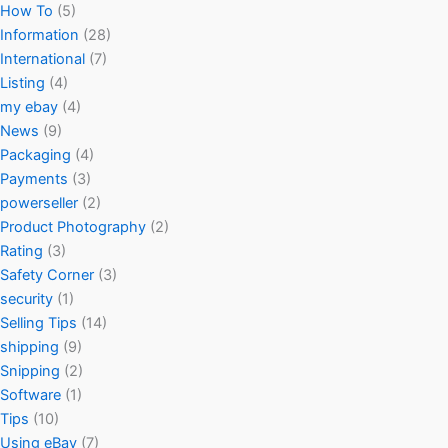
How To
(5)
Information
(28)
International
(7)
Listing
(4)
my ebay
(4)
News
(9)
Packaging
(4)
Payments
(3)
powerseller
(2)
Product Photography
(2)
Rating
(3)
Safety Corner
(3)
security
(1)
Selling Tips
(14)
shipping
(9)
Snipping
(2)
Software
(1)
Tips
(10)
Using eBay
(7)