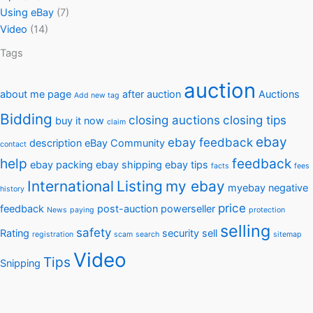
Using eBay
(7)
Video
(14)
Tags
auction
about me page
after auction
Auctions
Add new tag
Bidding
closing auctions
closing tips
buy it now
claim
ebay
ebay feedback
description
eBay Community
contact
help
feedback
ebay packing
ebay shipping
ebay tips
facts
fees
International
Listing
my ebay
myebay
negative
history
price
feedback
post-auction
powerseller
News
paying
protection
selling
safety
Rating
security
sell
registration
scam
search
sitemap
Video
Tips
Snipping