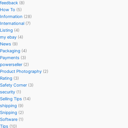
feedback
(8)
How To
(5)
Information
(28)
International
(7)
Listing
(4)
my ebay
(4)
News
(9)
Packaging
(4)
Payments
(3)
powerseller
(2)
Product Photography
(2)
Rating
(3)
Safety Corner
(3)
security
(1)
Selling Tips
(14)
shipping
(9)
Snipping
(2)
Software
(1)
Tips
(10)