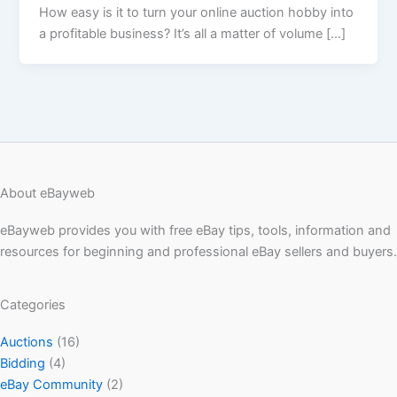
How easy is it to turn your online auction hobby into
a profitable business? It’s all a matter of volume […]
About eBayweb
eBayweb provides you with free eBay tips, tools, information and
resources for beginning and professional eBay sellers and buyers.
Categories
Auctions
(16)
Bidding
(4)
eBay Community
(2)