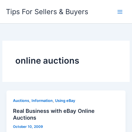
Skip
Tips For Sellers & Buyers
to
content
online auctions
,
,
Auctions
Information
Using eBay
Real Business with eBay Online
Auctions
October 10, 2009