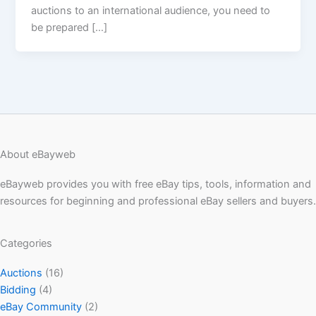
auctions to an international audience, you need to
be prepared […]
About eBayweb
eBayweb provides you with free eBay tips, tools, information and
resources for beginning and professional eBay sellers and buyers.
Categories
Auctions
(16)
Bidding
(4)
eBay Community
(2)