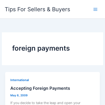
Skip
Tips For Sellers & Buyers
to
content
foreign payments
International
Accepting Foreign Payments
May 6, 2009
If you decide to take the leap and open your