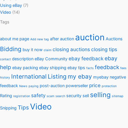
Using eBay
(7)
Video
(14)
Tags
auction
about me page
after auction
Auctions
Add new tag
Bidding
closing auctions
closing tips
buy it now
claim
ebay
ebay feedback
description
eBay Community
contact
help
feedback
ebay packing
ebay shipping
ebay tips
facts
fees
International
Listing
my ebay
myebay
negative
history
price
feedback
post-auction
powerseller
News
paying
protection
selling
safety
Rating
security
sell
registration
scam
search
sitemap
Video
Tips
Snipping