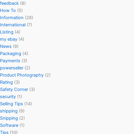
feedback
(8)
How To
(5)
Information
(28)
International
(7)
Listing
(4)
my ebay
(4)
News
(9)
Packaging
(4)
Payments
(3)
powerseller
(2)
Product Photography
(2)
Rating
(3)
Safety Corner
(3)
security
(1)
Selling Tips
(14)
shipping
(9)
Snipping
(2)
Software
(1)
Tips
(10)