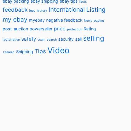
ebay packing
ebay shipping
ebay tips
facts
International
Listing
feedback
fees
history
my ebay
myebay
negative feedback
News
paying
price
post-auction
powerseller
Rating
protection
selling
safety
security
sell
registration
scam
search
Video
Tips
Snipping
sitemap