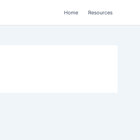
Home
Resources