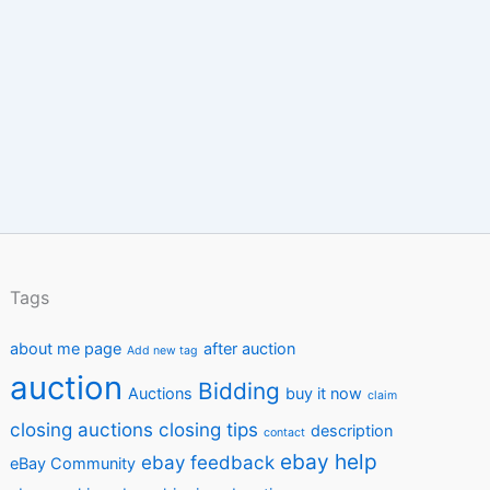
Tags
about me page
after auction
Add new tag
auction
Bidding
Auctions
buy it now
claim
closing auctions
closing tips
description
contact
ebay help
ebay feedback
eBay Community