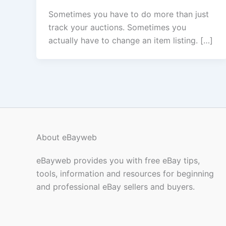
Sometimes you have to do more than just
track your auctions. Sometimes you
actually have to change an item listing. […]
About eBayweb
eBayweb provides you with free eBay tips,
tools, information and resources for beginning
and professional eBay sellers and buyers.