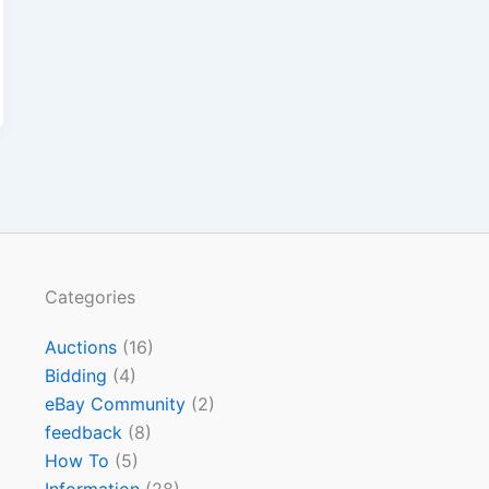
Categories
Auctions
(16)
Bidding
(4)
eBay Community
(2)
feedback
(8)
How To
(5)