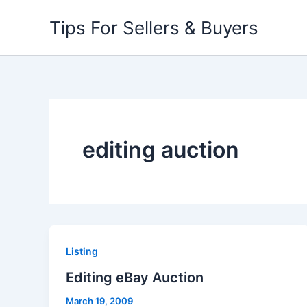
Skip
Tips For Sellers & Buyers
to
content
editing auction
Listing
Editing eBay Auction
March 19, 2009