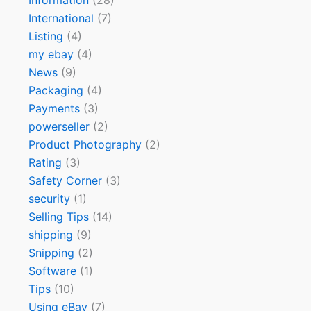
Information
(28)
International
(7)
Listing
(4)
my ebay
(4)
News
(9)
Packaging
(4)
Payments
(3)
powerseller
(2)
Product Photography
(2)
Rating
(3)
Safety Corner
(3)
security
(1)
Selling Tips
(14)
shipping
(9)
Snipping
(2)
Software
(1)
Tips
(10)
Using eBay
(7)