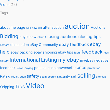
Video
(14)
Tags
auction
about me page
after auction
Auctions
Add new tag
Bidding
closing auctions
closing tips
buy it now
claim
ebay
ebay feedback
description
eBay Community
contact
help
feedback
ebay packing
ebay shipping
ebay tips
facts
fees
International
Listing
my ebay
myebay
negative
history
price
feedback
post-auction
powerseller
News
paying
protection
selling
safety
Rating
security
sell
registration
scam
search
sitemap
Video
Tips
Snipping