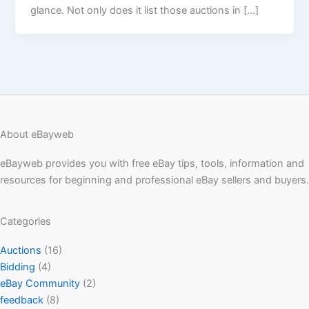
glance. Not only does it list those auctions in […]
About eBayweb
eBayweb provides you with free eBay tips, tools, information and
resources for beginning and professional eBay sellers and buyers.
Categories
Auctions
(16)
Bidding
(4)
eBay Community
(2)
feedback
(8)