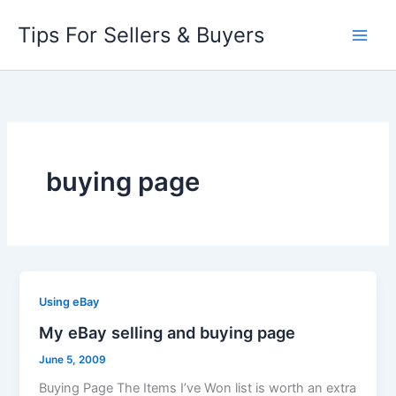
Skip
Tips For Sellers & Buyers
to
content
buying page
Using eBay
My eBay selling and buying page
June 5, 2009
Buying Page The Items I’ve Won list is worth an extra