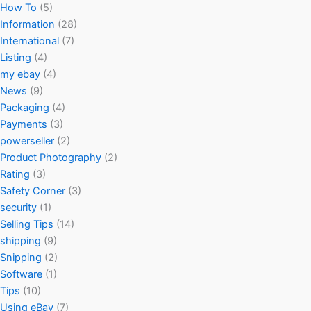
How To
(5)
Information
(28)
International
(7)
Listing
(4)
my ebay
(4)
News
(9)
Packaging
(4)
Payments
(3)
powerseller
(2)
Product Photography
(2)
Rating
(3)
Safety Corner
(3)
security
(1)
Selling Tips
(14)
shipping
(9)
Snipping
(2)
Software
(1)
Tips
(10)
Using eBay
(7)