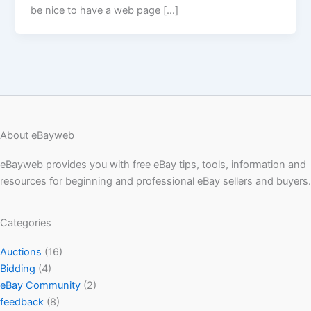
be nice to have a web page […]
About eBayweb
eBayweb provides you with free eBay tips, tools, information and
resources for beginning and professional eBay sellers and buyers.
Categories
Auctions
(16)
Bidding
(4)
eBay Community
(2)
feedback
(8)