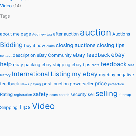
Video
(14)
Tags
auction
about me page
after auction
Auctions
Add new tag
Bidding
closing auctions
closing tips
buy it now
claim
ebay
ebay feedback
description
eBay Community
contact
help
feedback
ebay packing
ebay shipping
ebay tips
facts
fees
International
Listing
my ebay
myebay
negative
history
price
feedback
post-auction
powerseller
News
paying
protection
selling
safety
Rating
security
sell
registration
scam
search
sitemap
Video
Tips
Snipping