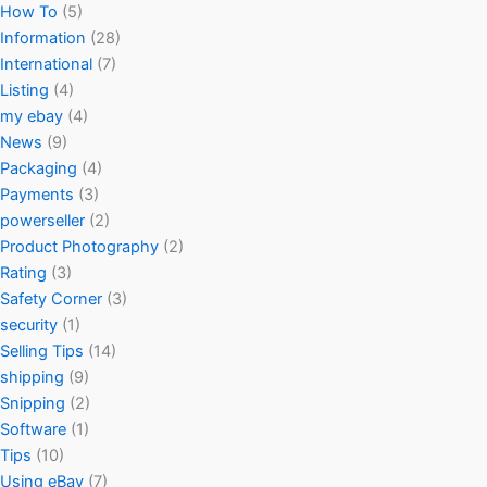
How To
(5)
Information
(28)
International
(7)
Listing
(4)
my ebay
(4)
News
(9)
Packaging
(4)
Payments
(3)
powerseller
(2)
Product Photography
(2)
Rating
(3)
Safety Corner
(3)
security
(1)
Selling Tips
(14)
shipping
(9)
Snipping
(2)
Software
(1)
Tips
(10)
Using eBay
(7)