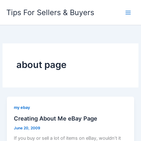
Skip
Tips For Sellers & Buyers
to
content
about page
my ebay
Creating About Me eBay Page
June 20, 2009
If you buy or sell a lot of items on eBay, wouldn’t it