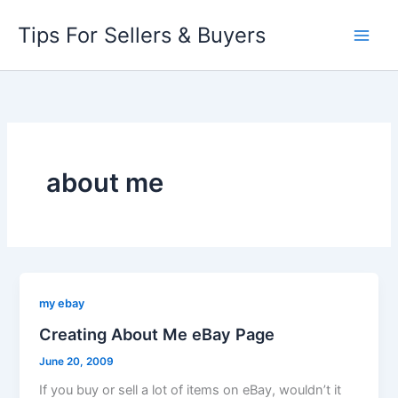
Skip
Tips For Sellers & Buyers
to
content
about me
my ebay
Creating About Me eBay Page
June 20, 2009
If you buy or sell a lot of items on eBay, wouldn’t it