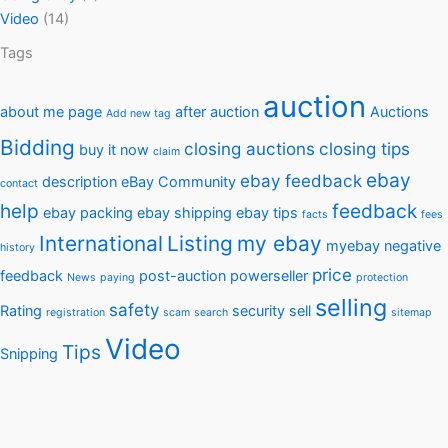
Video
(14)
Tags
auction
about me page
after auction
Auctions
Add new tag
Bidding
closing auctions
closing tips
buy it now
claim
ebay
ebay feedback
description
eBay Community
contact
help
feedback
ebay packing
ebay shipping
ebay tips
facts
fees
International
Listing
my ebay
myebay
negative
history
price
feedback
post-auction
powerseller
News
paying
protection
selling
safety
Rating
security
sell
registration
scam
search
sitemap
Video
Tips
Snipping