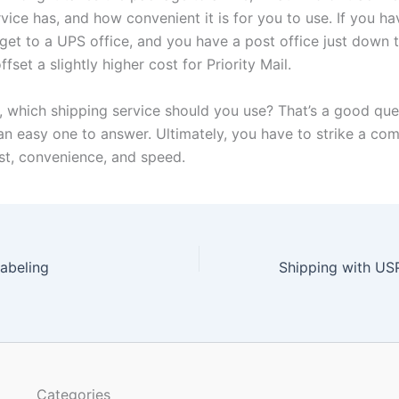
vice has, and how convenient it is for you to use. If you ha
get to a UPS office, and you have a post office just down t
ffset a slightly higher cost for Priority Mail.
d, which shipping service should you use? That’s a good que
an easy one to answer. Ultimately, you have to strike a co
t, convenience, and speed.
abeling
Categories