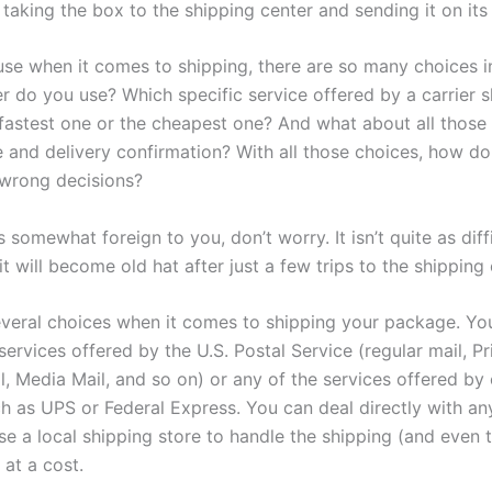
 taking the box to the shipping center and sending it on its
use when it comes to shipping, there are so many choices i
er do you use? Which specific service offered by a carrier 
fastest one or the cheapest one? And what about all those 
e and delivery confirmation? With all those choices, how d
wrong decisions?
is somewhat foreign to you, don’t worry. It isn’t quite as diffi
t will become old hat after just a few trips to the shipping 
veral choices when it comes to shipping your package. Yo
services offered by the U.S. Postal Service (regular mail, Pri
l, Media Mail, and so on) or any of the services offered b
ch as UPS or Federal Express. You can deal directly with an
se a local shipping store to handle the shipping (and even 
 at a cost.