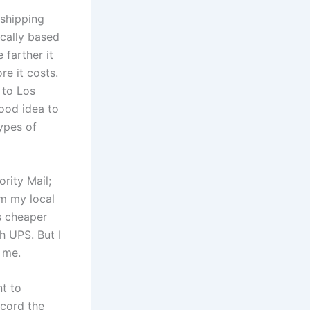
 shipping
ically based
 farther it
re it costs.
 to Los
good idea to
types of
ority Mail;
om my local
s cheaper
h UPS. But I
r me.
nt to
ecord the