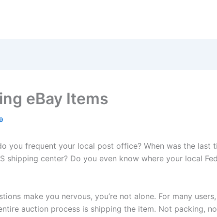
ing eBay Items
9
o you frequent your local post office? When was the last 
PS shipping center? Do you even know where your local Fe
estions make you nervous, you’re not alone. For many users, 
entire auction process is shipping the item. Not packing, no