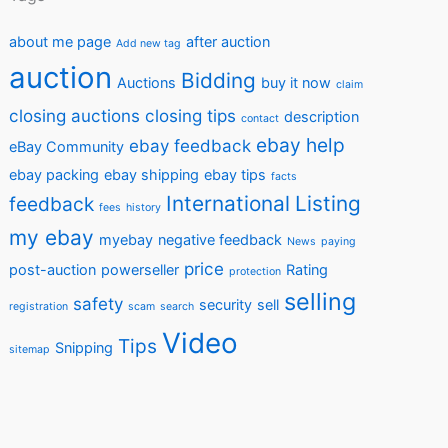
about me page
after auction
Add new tag
auction
Bidding
Auctions
buy it now
claim
closing auctions
closing tips
description
contact
ebay help
ebay feedback
eBay Community
ebay packing
ebay shipping
ebay tips
facts
International
Listing
feedback
fees
history
my ebay
myebay
negative feedback
News
paying
price
post-auction
powerseller
Rating
protection
selling
safety
security
sell
registration
scam
search
Video
Tips
Snipping
sitemap