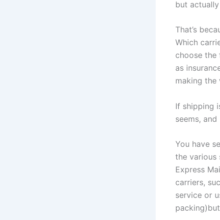
but actually
That’s beca
Which carri
choose the 
as insuranc
making the 
If shipping 
seems, and i
You have se
the various 
Express Mai
carriers, su
service or u
packing)but