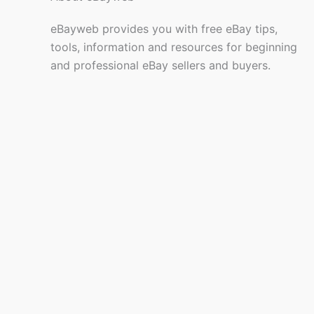
eBayweb provides you with free eBay tips,
tools, information and resources for beginning
and professional eBay sellers and buyers.