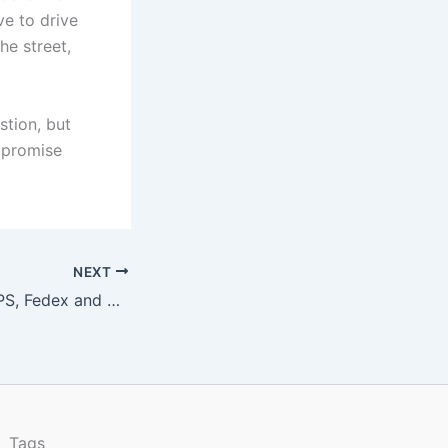
ve to drive
he street,
stion, but
mpromise
NEXT
Shipping with USPS, Fedex and UPS
Tags