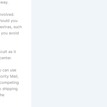
 way.
nvolved.
should you
extras, such
o you avoid
cult as it
center.
u can use
ority Mail,
y competing
y shipping
the