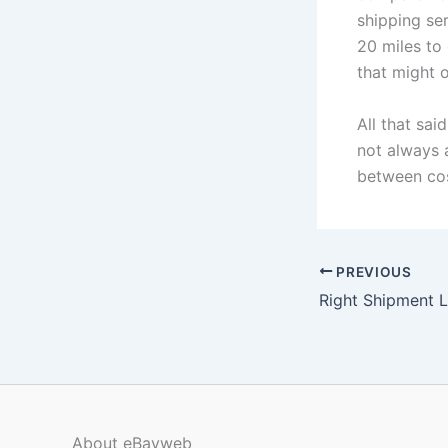
shipping ser
20 miles to 
that might o
All that sai
not always 
between cos
PREVIOUS
Right Shipment L
About eBayweb