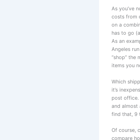
As you’ve n
costs from o
on a combina
has to go (a
As an examp
Angeles run
“shop” the m
items you n
Which shippi
it’s inexpen
post office
and almost a
find that, 9
Of course, c
compare how