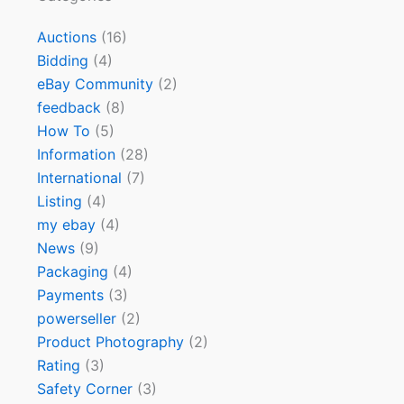
Auctions
(16)
Bidding
(4)
eBay Community
(2)
feedback
(8)
How To
(5)
Information
(28)
International
(7)
Listing
(4)
my ebay
(4)
News
(9)
Packaging
(4)
Payments
(3)
powerseller
(2)
Product Photography
(2)
Rating
(3)
Safety Corner
(3)