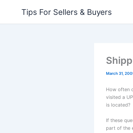
Skip
Tips For Sellers & Buyers
to
content
Shipp
March 31, 200
How often d
visited a U
is located?
If these qu
part of the 