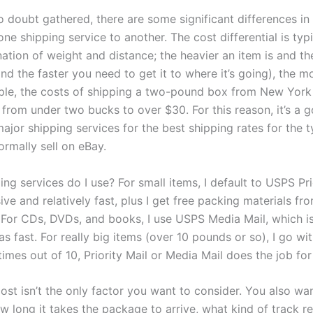
o doubt gathered, there are some significant differences in
ne shipping service to another. The cost differential is typ
tion of weight and distance; the heavier an item is and the
nd the faster you need to get it to where it’s going), the mo
le, the costs of shipping a two-pound box from New York
 from under two bucks to over $30. For this reason, it’s a 
ajor shipping services for the best shipping rates for the 
ormally sell on eBay.
ng services do I use? For small items, I default to USPS Pri
sive and relatively fast, plus I get free packing materials fr
. For CDs, DVDs, and books, I use USPS Media Mail, which i
s fast. For really big items (over 10 pounds or so), I go wit
 times out of 10, Priority Mail or Media Mail does the job fo
ost isn’t the only factor you want to consider. You also wa
 long it takes the package to arrive, what kind of track r