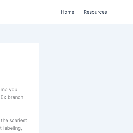
Home
Resources
time you
dEx branch
the scariest
t labeling,