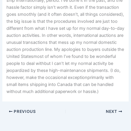
ship internationally, period. I’ve done it in the past, and the
hassle factor simply isn’t worth it. Even if the transaction
goes smoothly (and it often doesn’t, all things considered),
the big issue is that the procedures involved are just too
different from what I have set up for my normal day-to-day
auction activities. In other words, international auctions are
unusual transactions that mess up my normal domestic
auction production line. My apologies to buyers outside the
United Statesmost of whom I’ve found to be wonderful
people to deal withbut I can’t let my normal activity be
jeopardized by these high-maintenance shipments. (I do,
however, make the occasional exceptionprimarily with
small items shipping into Canada that can be handled
without much additional paperwork or hassle.)
PREVIOUS
NEXT