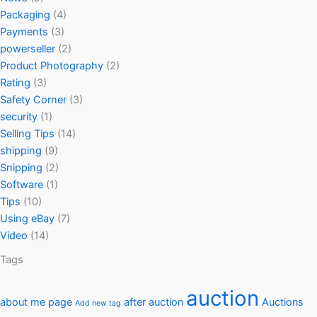
Packaging
(4)
Payments
(3)
powerseller
(2)
Product Photography
(2)
Rating
(3)
Safety Corner
(3)
security
(1)
Selling Tips
(14)
shipping
(9)
Snipping
(2)
Software
(1)
Tips
(10)
Using eBay
(7)
Video
(14)
Tags
auction
about me page
after auction
Auctions
Add new tag