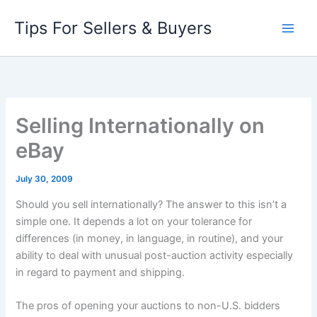
Skip
Tips For Sellers & Buyers
to
content
Selling Internationally on
eBay
July 30, 2009
Should you sell internationally? The answer to this isn’t a
simple one. It depends a lot on your tolerance for
differences (in money, in language, in routine), and your
ability to deal with unusual post-auction activity especially
in regard to payment and shipping.
The pros of opening your auctions to non-U.S. bidders