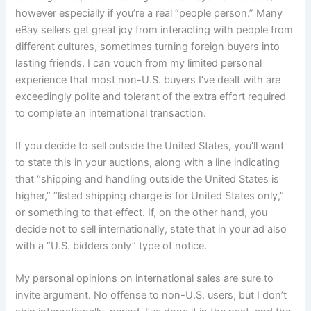
however especially if you’re a real “people person.” Many
eBay sellers get great joy from interacting with people from
different cultures, sometimes turning foreign buyers into
lasting friends. I can vouch from my limited personal
experience that most non-U.S. buyers I’ve dealt with are
exceedingly polite and tolerant of the extra effort required
to complete an international transaction.
If you decide to sell outside the United States, you’ll want
to state this in your auctions, along with a line indicating
that “shipping and handling outside the United States is
higher,” “listed shipping charge is for United States only,”
or something to that effect. If, on the other hand, you
decide not to sell internationally, state that in your ad also
with a “U.S. bidders only” type of notice.
My personal opinions on international sales are sure to
invite argument. No offense to non-U.S. users, but I don’t