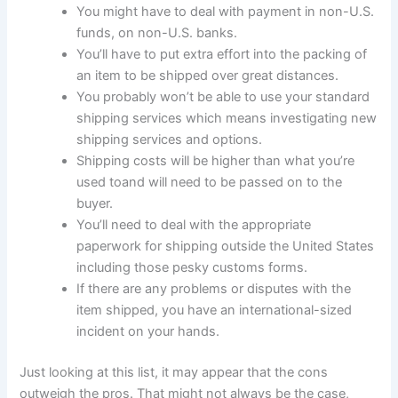
You might have to deal with payment in non-U.S.
funds, on non-U.S. banks.
You’ll have to put extra effort into the packing of
an item to be shipped over great distances.
You probably won’t be able to use your standard
shipping services which means investigating new
shipping services and options.
Shipping costs will be higher than what you’re
used toand will need to be passed on to the
buyer.
You’ll need to deal with the appropriate
paperwork for shipping outside the United States
including those pesky customs forms.
If there are any problems or disputes with the
item shipped, you have an international-sized
incident on your hands.
Just looking at this list, it may appear that the cons
outweigh the pros. That might not always be the case,