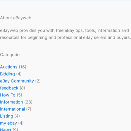
About eBayweb
eBayweb provides you with free eBay tips, tools, information and
resources for beginning and professional eBay sellers and buyers.
Categories
Auctions
(16)
Bidding
(4)
eBay Community
(2)
feedback
(8)
How To
(5)
Information
(28)
International
(7)
Listing
(4)
my ebay
(4)
News
(9)