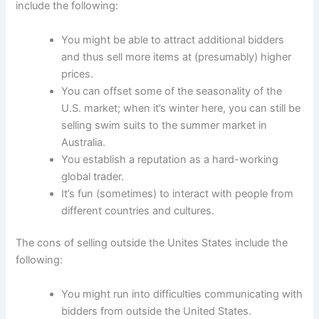
include the following:
You might be able to attract additional bidders
and thus sell more items at (presumably) higher
prices.
You can offset some of the seasonality of the
U.S. market; when it’s winter here, you can still be
selling swim suits to the summer market in
Australia.
You establish a reputation as a hard-working
global trader.
It’s fun (sometimes) to interact with people from
different countries and cultures.
The cons of selling outside the Unites States include the
following:
You might run into difficulties communicating with
bidders from outside the United States.