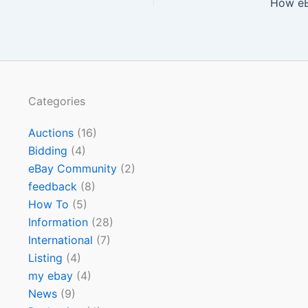
How eB
Categories
Auctions
(16)
Bidding
(4)
eBay Community
(2)
feedback
(8)
How To
(5)
Information
(28)
International
(7)
Listing
(4)
my ebay
(4)
News
(9)