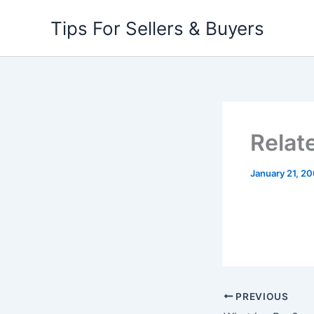
Skip
Tips For Sellers & Buyers
to
content
Relat
January 21, 2
PREVIOUS