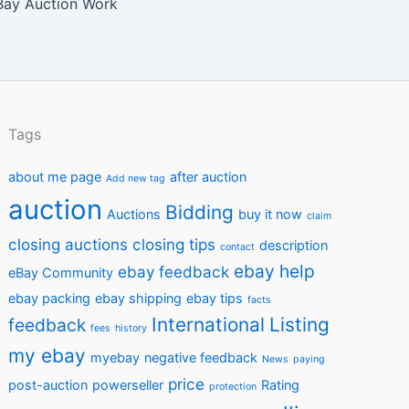
ay Auction Work
Tags
about me page
after auction
Add new tag
auction
Bidding
Auctions
buy it now
claim
closing auctions
closing tips
description
contact
ebay help
ebay feedback
eBay Community
ebay packing
ebay shipping
ebay tips
facts
International
Listing
feedback
fees
history
my ebay
myebay
negative feedback
News
paying
price
post-auction
powerseller
Rating
protection