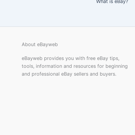
What is eBay?
About eBayweb
eBayweb provides you with free eBay tips,
tools, information and resources for beginning
and professional eBay sellers and buyers.