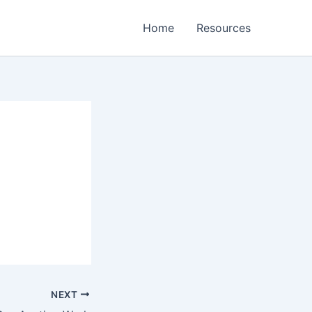
Home
Resources
NEXT