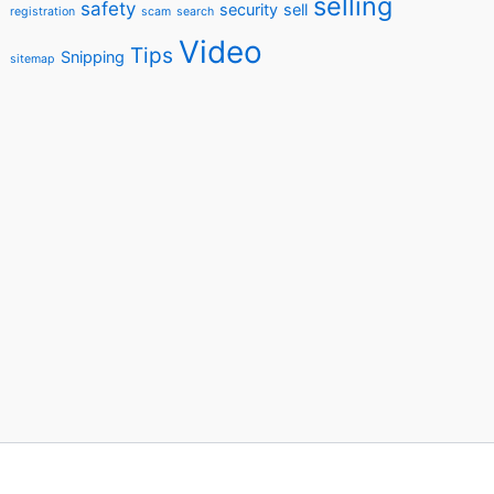
selling
safety
security
sell
registration
scam
search
Video
Tips
Snipping
sitemap