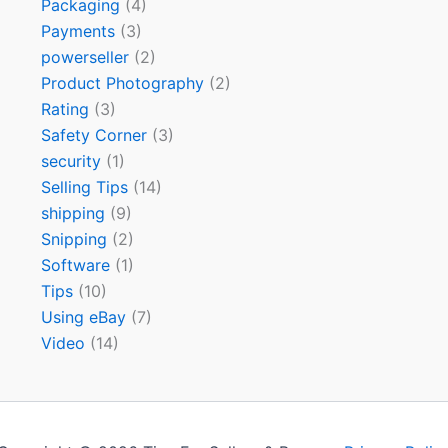
Packaging
(4)
Payments
(3)
powerseller
(2)
Product Photography
(2)
Rating
(3)
Safety Corner
(3)
security
(1)
Selling Tips
(14)
shipping
(9)
Snipping
(2)
Software
(1)
Tips
(10)
Using eBay
(7)
Video
(14)