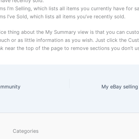
have recently sold.
ms I’m Selling, which lists all items you currently have for sa
ms I’ve Sold, which lists all items you’ve recently sold.
ice thing about the My Summary view is that you can custo
uch or as little information as you wish. Just click the Cu
k near the top of the page to remove sections you don’t us
ommunity
My eBay selling
Categories