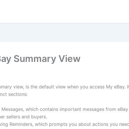
Bay Summary View
ary view, is the default view when you access My eBay. It
inct sections:
 Messages, which contains important messages from eBay
er sellers and buyers.
ying Reminders, which prompts you about actions you need