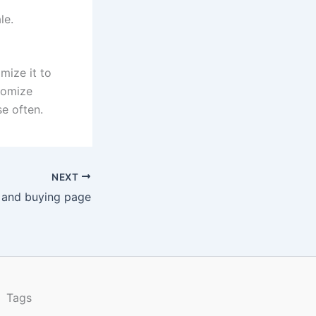
le.
mize it to
stomize
e often.
NEXT
 and buying page
Tags