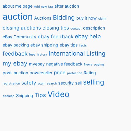
about me page
after auction
Add new tag
auction
Bidding
Auctions
buy it now
claim
closing auctions
closing tips
description
contact
ebay help
ebay feedback
eBay Community
ebay packing
ebay shipping
ebay tips
facts
International
Listing
feedback
fees
history
my ebay
myebay
negative feedback
News
paying
price
post-auction
powerseller
Rating
protection
selling
safety
security
sell
registration
scam
search
Video
Tips
Snipping
sitemap