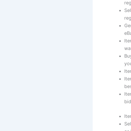
re
Se
reg
Ge
eB
Ite
wat
Bu
yo
Ite
Ite
bes
Ite
bid
Ite
Sel