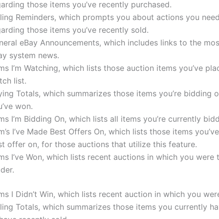
garding those items you’ve recently purchased.
lling Reminders, which prompts you about actions you need
arding those items you’ve recently sold.
neral eBay Announcements, which includes links to the mos
ay system news.
ms I’m Watching, which lists those auction items you’ve pl
ch list.
ying Totals, which summarizes those items you’re bidding 
u’ve won.
ms I’m Bidding On, which lists all items you’re currently bid
m’s I’ve Made Best Offers On, which lists those items you’
t offer on, for those auctions that utilize this feature.
ms I’ve Won, which lists recent auctions in which you were 
der.
ms I Didn’t Win, which lists recent auction in which you wer
ling Totals, which summarizes those items you currently ha