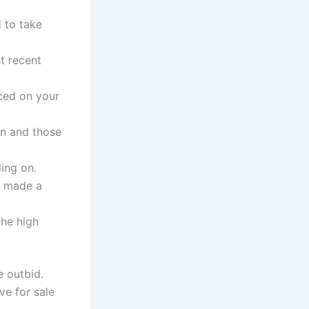
 to take
t recent
aced on your
on and those
ding on.
ve made a
the high
e outbid.
ve for sale