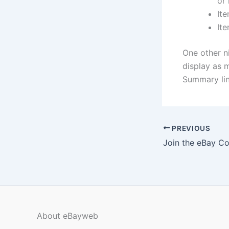
or 
Ite
Ite
One other n
display as m
Summary lin
PREVIOUS
Join the eBay C
About eBayweb