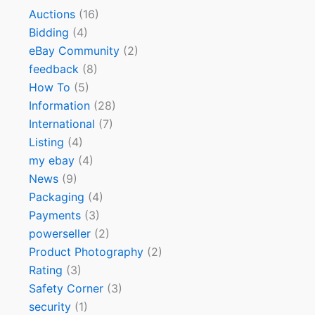
Auctions
(16)
Bidding
(4)
eBay Community
(2)
feedback
(8)
How To
(5)
Information
(28)
International
(7)
Listing
(4)
my ebay
(4)
News
(9)
Packaging
(4)
Payments
(3)
powerseller
(2)
Product Photography
(2)
Rating
(3)
Safety Corner
(3)
security
(1)