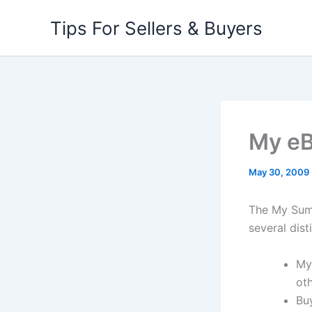
Skip
Tips For Sellers & Buyers
to
content
My e
May 30, 2009
The My Summ
several dist
My
oth
Bu