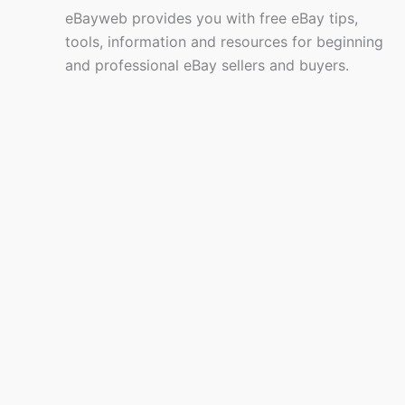
eBayweb provides you with free eBay tips,
tools, information and resources for beginning
and professional eBay sellers and buyers.