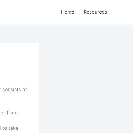
Home
Resources
 consists of
 or from
 to take