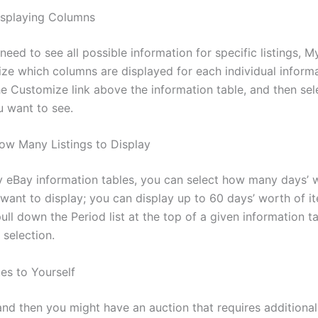
isplaying Columns
 need to see all possible information for specific listings, M
ze which columns are displayed for each individual informa
the Customize link above the information table, and then se
 want to see.
w Many Listings to Display
 eBay information tables, you can select how many days’ 
 want to display; you can display up to 60 days’ worth of i
ull down the Period list at the top of a given information t
selection.
es to Yourself
nd then you might have an auction that requires additional