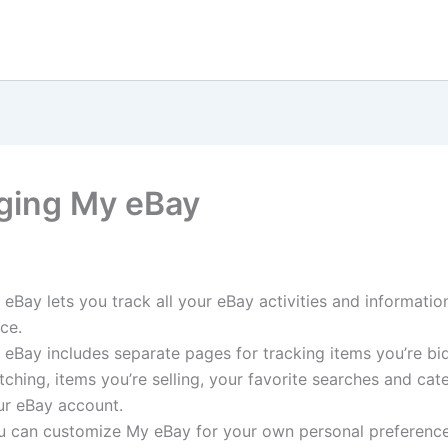
ing My eBay
eBay lets you track all your eBay activities and informatio
ce.
 eBay includes separate pages for tracking items you’re bi
ching, items you’re selling, your favorite searches and cat
ur eBay account.
u can customize My eBay for your own personal preference