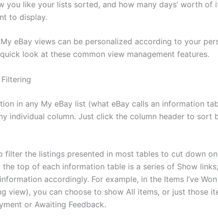
w you like your lists sorted, and how many days’ worth of 
t to display.
 My eBay views can be personalized according to your pers
a quick look at these common view management features.
Filtering
tion in any My eBay list (what eBay calls an information ta
ny individual column. Just click the column header to sort 
 filter the listings presented in most tables to cut down o
 the top of each information table is a series of Show links; 
e information accordingly. For example, in the Items I’ve Won 
ng view), you can choose to show All items, or just those i
yment or Awaiting Feedback.