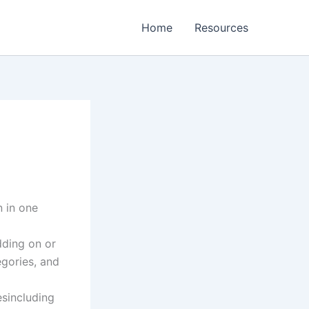
Home
Resources
n in one
dding on or
egories, and
sincluding