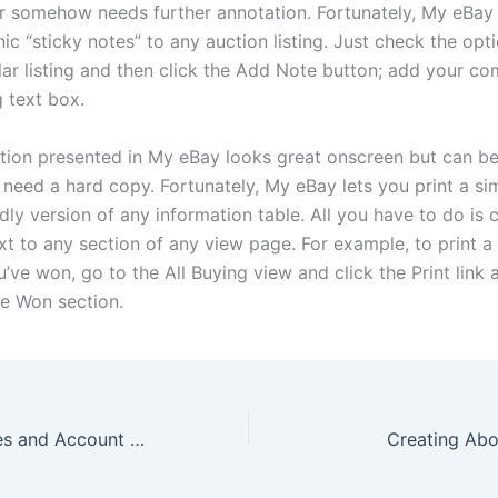
or somehow needs further annotation. Fortunately, My eBay 
ic “sticky notes” to any auction listing. Just check the opt
ular listing and then click the Add Note button; add your c
g text box.
tion presented in My eBay looks great onscreen but can be a
need a hard copy. Fortunately, My eBay lets you print a sim
ndly version of any information table. All you have to do is c
ext to any section of any view page. For example, to print a l
’ve won, go to the All Buying view and click the Print link 
ve Won section.
My eBay Favorites and Account Page
Creating Ab