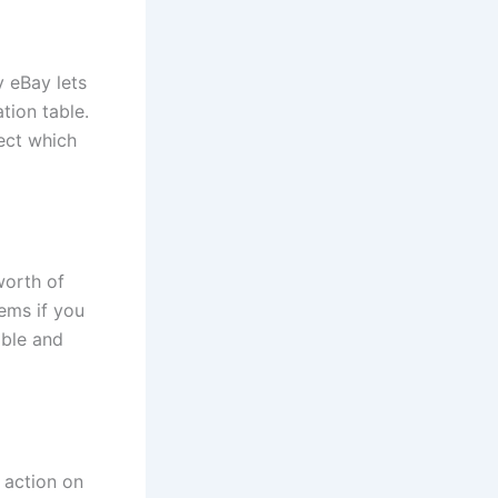
y eBay lets
tion table.
lect which
worth of
tems if you
able and
 action on