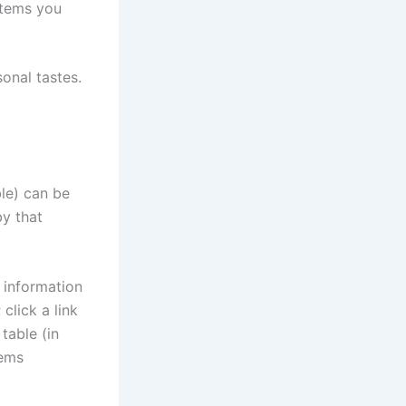
items you
onal tastes.
ble) can be
by that
n information
click a link
table (in
tems