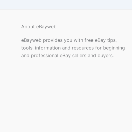
About eBayweb
eBayweb provides you with free eBay tips,
tools, information and resources for beginning
and professional eBay sellers and buyers.