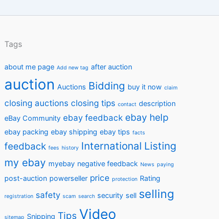
Tags
about me page
after auction
Add new tag
auction
Bidding
Auctions
buy it now
claim
closing auctions
closing tips
description
contact
ebay help
ebay feedback
eBay Community
ebay packing
ebay shipping
ebay tips
facts
International
Listing
feedback
fees
history
my ebay
myebay
negative feedback
News
paying
price
post-auction
powerseller
Rating
protection
selling
safety
security
sell
registration
scam
search
Video
Tips
Snipping
sitemap