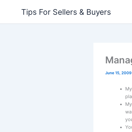
Skip
Tips For Sellers & Buyers
to
content
Manag
June 15, 2009
My 
pla
My
wat
yo
Yo