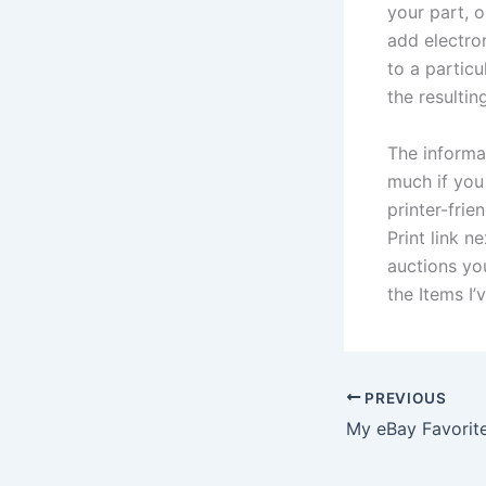
your part, 
add electron
to a partic
the resultin
The informa
much if you 
printer-frie
Print link n
auctions you
the Items I’
PREVIOUS