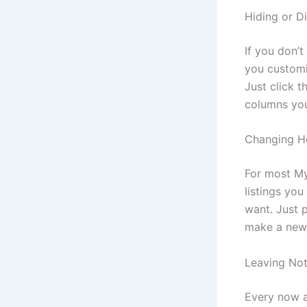
Hiding or D
If you don’t
you customi
Just click 
columns you
Changing Ho
For most My
listings you
want. Just p
make a new 
Leaving Not
Every now a