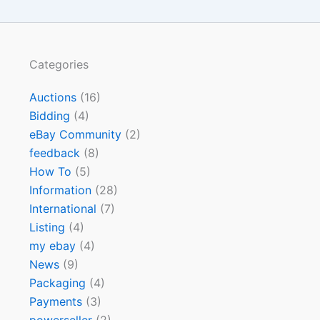
Categories
Auctions
(16)
Bidding
(4)
eBay Community
(2)
feedback
(8)
How To
(5)
Information
(28)
International
(7)
Listing
(4)
my ebay
(4)
News
(9)
Packaging
(4)
Payments
(3)