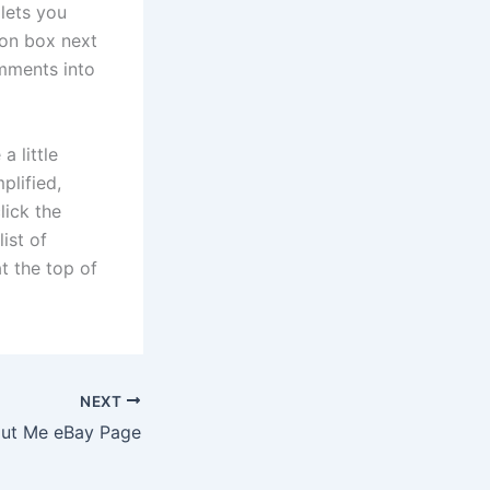
lets you
ion box next
omments into
 little
plified,
lick the
ist of
at the top of
NEXT
out Me eBay Page