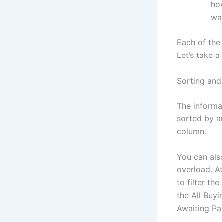
ho
wan
Each of the
Let’s take 
Sorting and 
The informa
sorted by a
column.
You can also
overload. At
to filter th
the All Buyi
Awaiting Pa