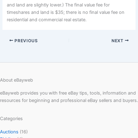
and land are slightly lower.) The final value fee for
timeshares and land is $35; there is no final value fee on
residential and commercial real estate.
PREVIOUS
NEXT
About eBayweb
eBayweb provides you with free eBay tips, tools, information and
resources for beginning and professional eBay sellers and buyers.
Categories
Auctions
(16)