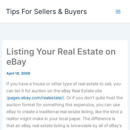
Skip
Tips For Sellers & Buyers
to
content
Listing Your Real Estate on
eBay
April 18, 2009
If you have a house or other type of real estate to sell, you
can list it for auction on the eBay Real Estate site
(
pages.ebay.com/realestate/
)
. Or if you don’t quite trust the
auction format for something this expensive, you can use
eBay to create a traditional real estate listing, like the kind a
realtor might make in your local paper. The difference is
that an eBay real estate listing is browsable by all of eBay’s