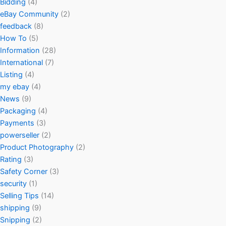
Bidding
(4)
eBay Community
(2)
feedback
(8)
How To
(5)
Information
(28)
International
(7)
Listing
(4)
my ebay
(4)
News
(9)
Packaging
(4)
Payments
(3)
powerseller
(2)
Product Photography
(2)
Rating
(3)
Safety Corner
(3)
security
(1)
Selling Tips
(14)
shipping
(9)
Snipping
(2)