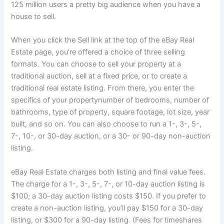
125 million users a pretty big audience when you have a
house to sell.
When you click the Sell link at the top of the eBay Real
Estate page, you’re offered a choice of three selling
formats. You can choose to sell your property at a
traditional auction, sell at a fixed price, or to create a
traditional real estate listing
. From there, you enter the
specifics of your propertynumber of bedrooms, number of
bathrooms, type of property, square footage, lot size, year
built, and so on. You can also choose to run a 1-, 3-, 5-,
7-, 10-, or 30-day auction, or a 30- or 90-day non-auction
listing.
eBay Real Estate charges both listing and final value fees.
The charge for a 1-, 3-, 5-, 7-, or 10-day auction listing is
$100; a 30-day auction listing costs $150. If you prefer to
create a non-auction listing, you’ll pay $150 for a 30-day
listing, or $300 for a 90-day listing. (Fees for timeshares