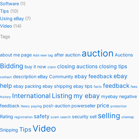
Software
(1)
Tips
(10)
Using eBay
(7)
Video
(14)
Tags
auction
about me page
after auction
Auctions
Add new tag
Bidding
closing auctions
closing tips
buy it now
claim
ebay
ebay feedback
description
eBay Community
contact
help
feedback
ebay packing
ebay shipping
ebay tips
facts
fees
International
Listing
my ebay
myebay
negative
history
price
feedback
post-auction
powerseller
News
paying
protection
selling
safety
Rating
security
sell
registration
scam
search
sitemap
Video
Tips
Snipping