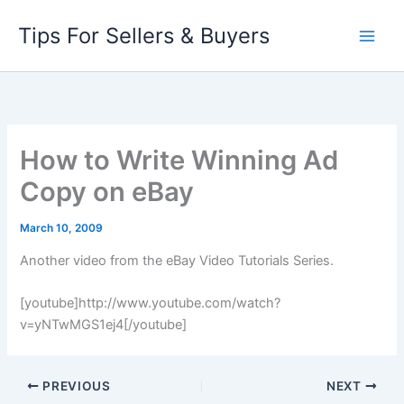
Skip
Tips For Sellers & Buyers
to
content
How to Write Winning Ad
Copy on eBay
March 10, 2009
Another video from the eBay Video Tutorials Series.
[youtube]http://www.youtube.com/watch?
v=yNTwMGS1ej4[/youtube]
PREVIOUS
NEXT