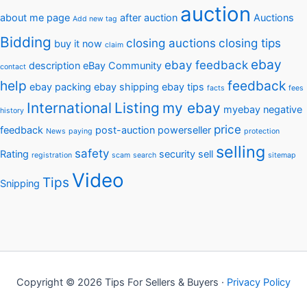
auction
about me page
after auction
Auctions
Add new tag
Bidding
closing auctions
closing tips
buy it now
claim
ebay
ebay feedback
description
eBay Community
contact
help
feedback
ebay packing
ebay shipping
ebay tips
facts
fees
International
Listing
my ebay
myebay
negative
history
price
feedback
post-auction
powerseller
News
paying
protection
selling
safety
Rating
security
sell
registration
scam
search
sitemap
Video
Tips
Snipping
Copyright © 2026 Tips For Sellers & Buyers ·
Privacy Policy