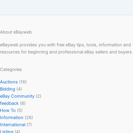
About eBayweb
eBayweb provides you with free eBay tips, tools, information and
resources for beginning and professional eBay sellers and buyers.
Categories
Auctions
(16)
Bidding
(4)
eBay Community
(2)
feedback
(8)
How To
(5)
Information
(28)
International
(7)
Listing
(4)