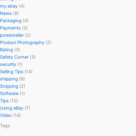
my ebay
(4)
News
(9)
Packaging
(4)
Payments
(3)
powerseller
(2)
Product Photography
(2)
Rating
(3)
Safety Corner
(3)
security
(1)
Selling Tips
(14)
shipping
(9)
Snipping
(2)
Software
(1)
Tips
(10)
Using eBay
(7)
Video
(14)
Tags