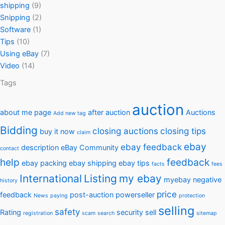
shipping
(9)
Snipping
(2)
Software
(1)
Tips
(10)
Using eBay
(7)
Video
(14)
Tags
auction
about me page
after auction
Auctions
Add new tag
Bidding
closing auctions
closing tips
buy it now
claim
ebay
ebay feedback
description
eBay Community
contact
help
feedback
ebay packing
ebay shipping
ebay tips
facts
fees
International
Listing
my ebay
myebay
negative
history
price
feedback
post-auction
powerseller
News
paying
protection
selling
safety
Rating
security
sell
registration
scam
search
sitemap