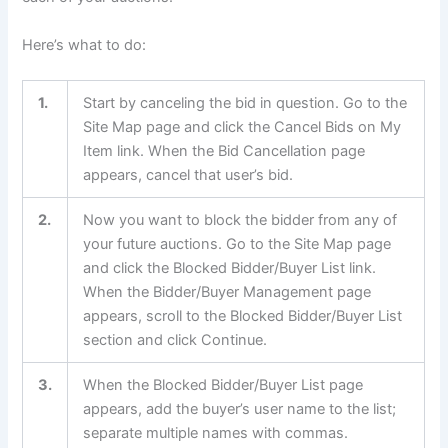
Here’s what to do:
1.
Start by canceling the bid in question. Go to the
Site Map page and click the Cancel Bids on My
Item link. When the Bid Cancellation page
appears, cancel that user’s bid.
2.
Now you want to block the bidder from any of
your future auctions. Go to the Site Map page
and click the Blocked Bidder/Buyer List link.
When the Bidder/Buyer Management page
appears, scroll to the Blocked Bidder/Buyer List
section and click Continue.
3.
When the Blocked Bidder/Buyer List page
appears, add the buyer’s user name to the list;
separate multiple names with commas.