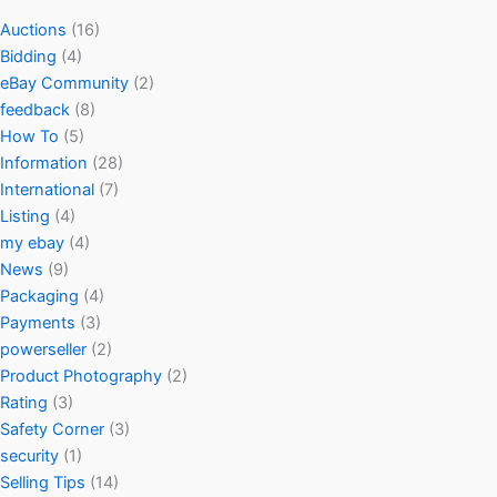
Auctions
(16)
Bidding
(4)
eBay Community
(2)
feedback
(8)
How To
(5)
Information
(28)
International
(7)
Listing
(4)
my ebay
(4)
News
(9)
Packaging
(4)
Payments
(3)
powerseller
(2)
Product Photography
(2)
Rating
(3)
Safety Corner
(3)
security
(1)
Selling Tips
(14)