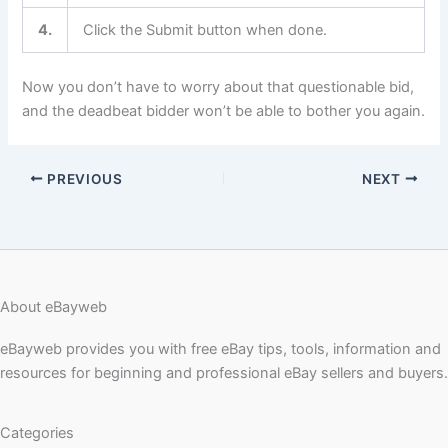
4.
Click the Submit button when done.
Now you don’t have to worry about that questionable bid,
and the deadbeat bidder won’t be able to bother you again.
PREVIOUS
NEXT
About eBayweb
eBayweb provides you with free eBay tips, tools, information and
resources for beginning and professional eBay sellers and buyers.
Categories