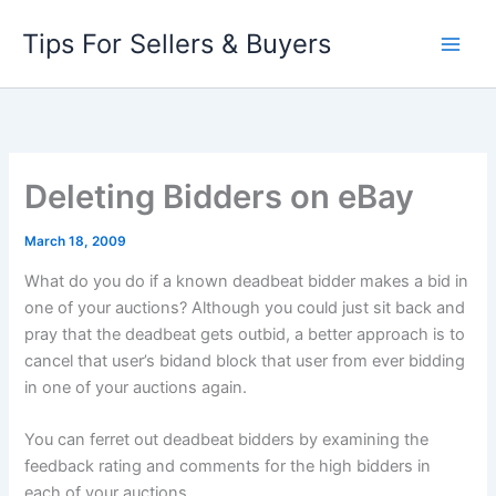
Skip
Tips For Sellers & Buyers
to
content
Deleting Bidders on eBay
March 18, 2009
What do you do if a known deadbeat bidder makes a bid in
one of your auctions? Although you could just sit back and
pray that the deadbeat gets outbid, a better approach is to
cancel that user’s bidand block that user from ever bidding
in one of your auctions again.
You can ferret out deadbeat bidders by examining the
feedback rating and comments for the high bidders in
each of your auctions.