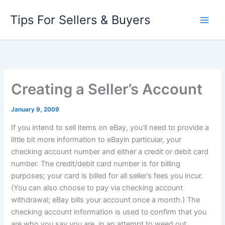
Skip
Tips For Sellers & Buyers
to
content
Creating a Seller’s Account
January 9, 2009
If you intend to sell items on eBay, you’ll need to provide a
little bit more information to eBayin particular, your
checking account number and either a credit or debit card
number. The credit/debit card number is for billing
purposes; your card is billed for all seller’s fees you incur.
(You can also choose to pay via checking account
withdrawal; eBay bills your account once a month.) The
checking account information is used to confirm that you
are who you say you are, in an attempt to weed out