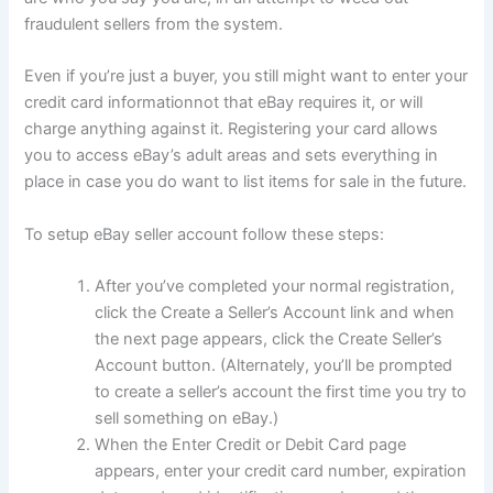
fraudulent sellers from the system.
Even if you’re just a buyer, you still might want to enter your
credit card informationnot that eBay requires it, or will
charge anything against it. Registering your card allows
you to access eBay’s adult areas and sets everything in
place in case you do want to list items for sale in the future.
To setup eBay seller account follow these steps:
After you’ve completed your normal registration,
click the Create a Seller’s Account link and when
the next page appears, click the Create Seller’s
Account button. (Alternately, you’ll be prompted
to create a seller’s account the first time you try to
sell something on eBay.)
When the Enter Credit or Debit Card page
appears, enter your credit card number, expiration