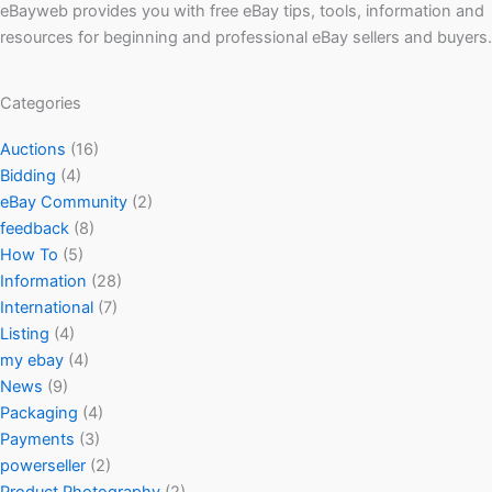
eBayweb provides you with free eBay tips, tools, information and
resources for beginning and professional eBay sellers and buyers.
Categories
Auctions
(16)
Bidding
(4)
eBay Community
(2)
feedback
(8)
How To
(5)
Information
(28)
International
(7)
Listing
(4)
my ebay
(4)
News
(9)
Packaging
(4)
Payments
(3)
powerseller
(2)