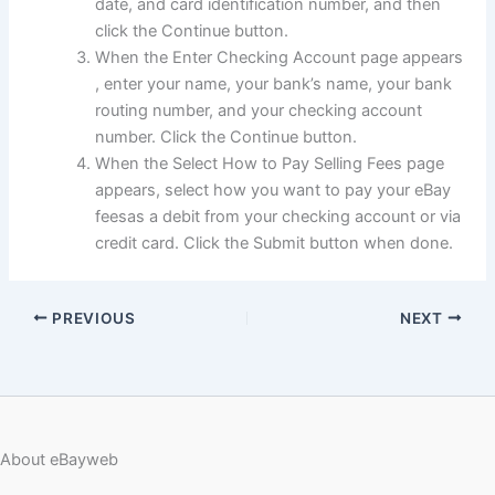
date, and card identification number, and then
click the Continue button.
When the Enter Checking Account page appears
, enter your name, your bank’s name, your bank
routing number, and your checking account
number. Click the Continue button.
When the Select How to Pay Selling Fees page
appears, select how you want to pay your eBay
feesas a debit from your checking account or via
credit card. Click the Submit button when done.
PREVIOUS
NEXT
About eBayweb