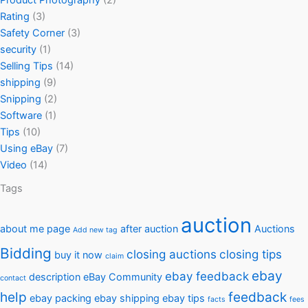
Product Photography
(2)
Rating
(3)
Safety Corner
(3)
security
(1)
Selling Tips
(14)
shipping
(9)
Snipping
(2)
Software
(1)
Tips
(10)
Using eBay
(7)
Video
(14)
Tags
auction
about me page
after auction
Auctions
Add new tag
Bidding
closing auctions
closing tips
buy it now
claim
ebay
ebay feedback
description
eBay Community
contact
help
feedback
ebay packing
ebay shipping
ebay tips
facts
fees