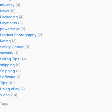
my ebay
(4)
News
(9)
Packaging
(4)
Payments
(3)
powerseller
(2)
Product Photography
(2)
Rating
(3)
Safety Corner
(3)
security
(1)
Selling Tips
(14)
shipping
(9)
Snipping
(2)
Software
(1)
Tips
(10)
Using eBay
(7)
Video
(14)
Tags