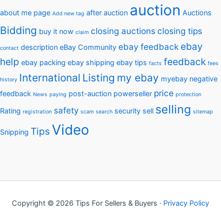
auction
about me page
after auction
Auctions
Add new tag
Bidding
closing auctions
closing tips
buy it now
claim
ebay
ebay feedback
description
eBay Community
contact
help
feedback
ebay packing
ebay shipping
ebay tips
facts
fees
International
Listing
my ebay
myebay
negative
history
price
feedback
post-auction
powerseller
News
paying
protection
selling
safety
Rating
security
sell
registration
scam
search
sitemap
Video
Tips
Snipping
Copyright © 2026 Tips For Sellers & Buyers ·
Privacy Policy