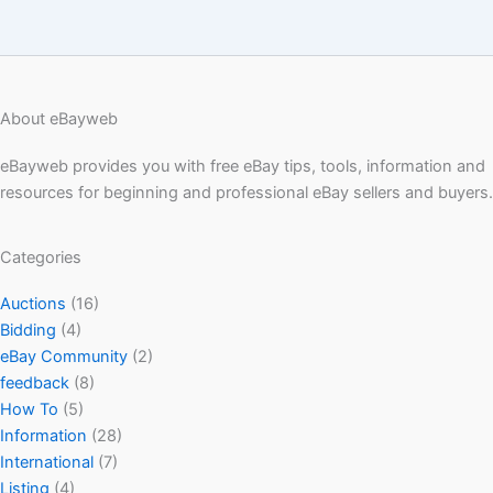
About eBayweb
eBayweb provides you with free eBay tips, tools, information and
resources for beginning and professional eBay sellers and buyers.
Categories
Auctions
(16)
Bidding
(4)
eBay Community
(2)
feedback
(8)
How To
(5)
Information
(28)
International
(7)
Listing
(4)