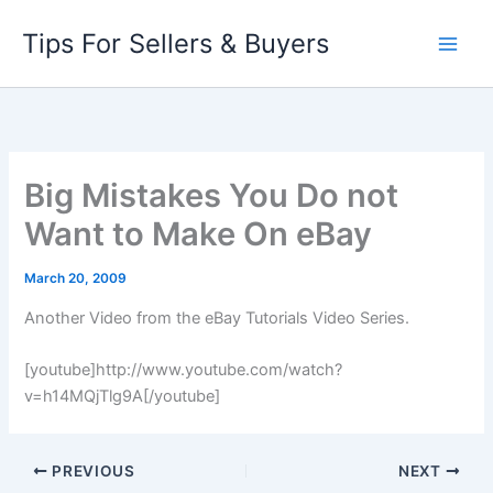
Skip
Tips For Sellers & Buyers
to
content
Big Mistakes You Do not
Want to Make On eBay
March 20, 2009
Another Video from the eBay Tutorials Video Series.
[youtube]http://www.youtube.com/watch?
v=h14MQjTlg9A[/youtube]
PREVIOUS
NEXT